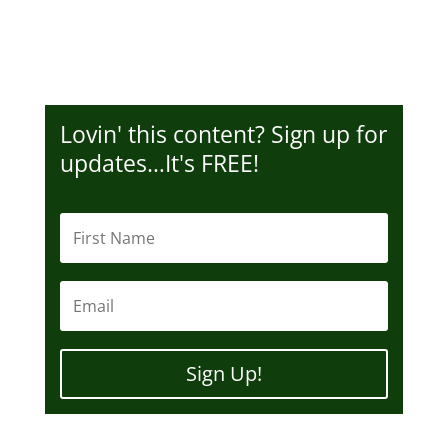
Lovin' this content? Sign up for
updates…It's FREE!
Sign Up!