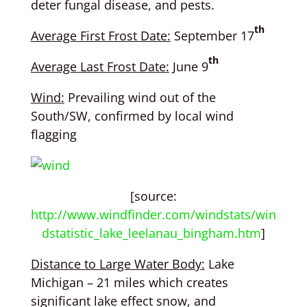
deter fungal disease, and pests.
th
Average First Frost Date:
September 17
th
Average Last Frost Date:
June 9
Wind:
Prevailing wind out of the
South/SW, confirmed by local wind
flagging
[source:
http://www.windfinder.com/windstats/win
dstatistic_lake_leelanau_bingham.htm
]
Distance to Large Water Body:
Lake
Michigan – 21 miles which creates
significant lake effect snow, and