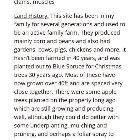
clams, muscles
Land History:
This site has been in my
family for several generations and used to
be an active family farm. They produced
mainly corn and beans and also had
gardens, cows, pigs, chickens and more. It
hasn’t been farmed in 40 years, and was
planted out to Blue Spruce for Christmas
trees 30 years ago. Most of these have
now grown over 40ft and are spaced very
close together. There were some apple
trees planted on the property long ago
which are still growing and producing
well, although they could do better with
some underplanting, mulching and
pruning, and perhaps a foliar spray to