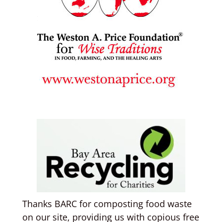
Thanks BARC for composting food waste
on our site, providing us with copious free