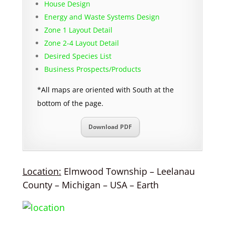
House Design
Energy and Waste Systems Design
Zone 1 Layout Detail
Zone 2-4 Layout Detail
Desired Species List
Business Prospects/Products
*All maps are oriented with South at the
bottom of the page.
Download PDF
Location:
Elmwood Township – Leelanau
County – Michigan – USA – Earth