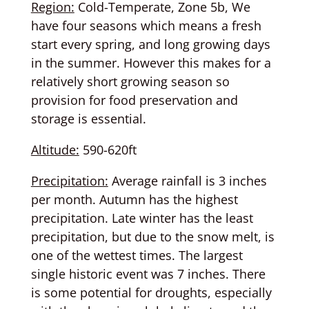
Region:
Cold-Temperate, Zone 5b, We
have four seasons which means a fresh
start every spring, and long growing days
in the summer. However this makes for a
relatively short growing season so
provision for food preservation and
storage is essential.
Altitude:
590-620ft
Precipitation:
Average rainfall is 3 inches
per month. Autumn has the highest
precipitation. Late winter has the least
precipitation, but due to the snow melt, is
one of the wettest times. The largest
single historic event was 7 inches. There
is some potential for droughts, especially