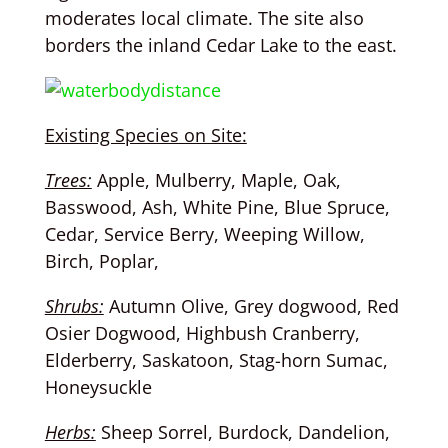
moderates local climate. The site also
borders the inland Cedar Lake to the east.
Existing Species on Site:
Trees:
Apple, Mulberry, Maple, Oak,
Basswood, Ash, White Pine, Blue Spruce,
Cedar, Service Berry, Weeping Willow,
Birch, Poplar,
Shrubs:
Autumn Olive, Grey dogwood, Red
Osier Dogwood, Highbush Cranberry,
Elderberry, Saskatoon, Stag-horn Sumac,
Honeysuckle
Herbs:
Sheep Sorrel, Burdock, Dandelion,