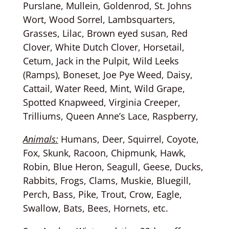
Purslane, Mullein, Goldenrod, St. Johns
Wort, Wood Sorrel, Lambsquarters,
Grasses, Lilac, Brown eyed susan, Red
Clover, White Dutch Clover, Horsetail,
Cetum, Jack in the Pulpit, Wild Leeks
(Ramps), Boneset, Joe Pye Weed, Daisy,
Cattail, Water Reed, Mint, Wild Grape,
Spotted Knapweed, Virginia Creeper,
Trilliums, Queen Anne’s Lace, Raspberry,
Animals:
Humans, Deer, Squirrel, Coyote,
Fox, Skunk, Racoon, Chipmunk, Hawk,
Robin, Blue Heron, Seagull, Geese, Ducks,
Rabbits, Frogs, Clams, Muskie, Bluegill,
Perch, Bass, Pike, Trout, Crow, Eagle,
Swallow, Bats, Bees, Hornets, etc.