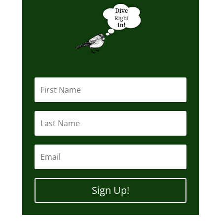
Sign Up!