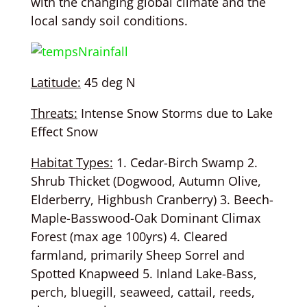
with the changing global climate and the
local sandy soil conditions.
Latitude:
45 deg N
Threats:
Intense Snow Storms due to Lake
Effect Snow
Habitat Types:
1. Cedar-Birch Swamp 2.
Shrub Thicket (Dogwood, Autumn Olive,
Elderberry, Highbush Cranberry) 3. Beech-
Maple-Basswood-Oak Dominant Climax
Forest (max age 100yrs) 4. Cleared
farmland, primarily Sheep Sorrel and
Spotted Knapweed 5. Inland Lake-Bass,
perch, bluegill, seaweed, cattail, reeds,