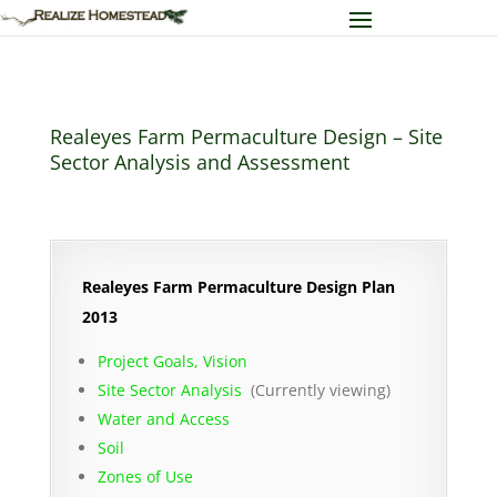
Realeyes Farm Permaculture Design – Site
Sector Analysis and Assessment
Realeyes Farm Permaculture Design Plan
2013
Project Goals, Vision
Site Sector Analysis
(Currently viewing)
Water and Access
Soil
Zones of Use