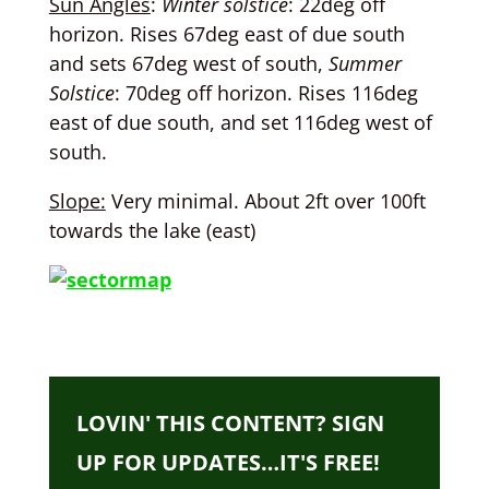
Sun Angles
:
Winter solstice
: 22deg off
horizon. Rises 67deg east of due south
and sets 67deg west of south,
Summer
Solstice
: 70deg off horizon. Rises 116deg
east of due south, and set 116deg west of
south.
Slope:
Very minimal. About 2ft over 100ft
towards the lake (east)
LOVIN' THIS CONTENT? SIGN
UP FOR UPDATES…IT'S FREE!