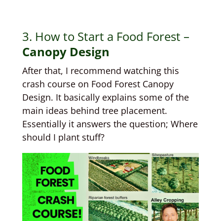
3. How to Start a Food Forest –
Canopy Design
After that, I recommend watching this
crash course on Food Forest Canopy
Design. It basically explains some of the
main ideas behind tree placement.
Essentially it answers the question; Where
should I plant stuff?