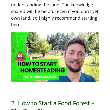
understanding the land. The knowledge
shared will be helpful even if you don’t yet
own land, so I highly recommend starting
here!
2. How to Start a Food Forest –