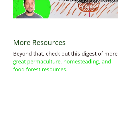
More Resources
Beyond that, check out this digest of more
great permaculture, homesteading, and
food forest resources
.