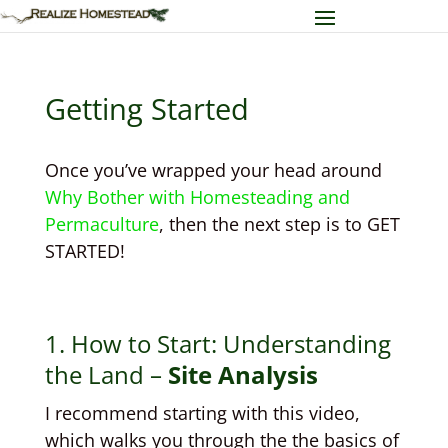
Getting Started
Once you’ve wrapped your head around
Why Bother with Homesteading and
Permaculture
, then the next step is to GET
STARTED!
1. How to Start: Understanding
the Land –
Site Analysis
I recommend starting with this video,
which walks you through the the basics of