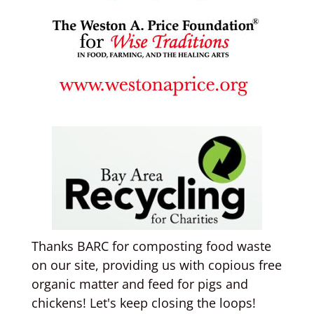
Thanks BARC for composting food waste
on our site, providing us with copious free
organic matter and feed for pigs and
chickens! Let's keep closing the loops!