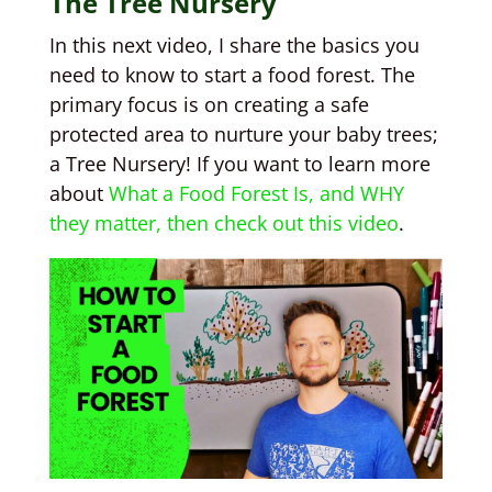
The Tree Nursery
In this next video, I share the basics you
need to know to start a food forest. The
primary focus is on creating a safe
protected area to nurture your baby trees;
a Tree Nursery! If you want to learn more
about
What a Food Forest Is, and WHY
they matter, then check out this video
.