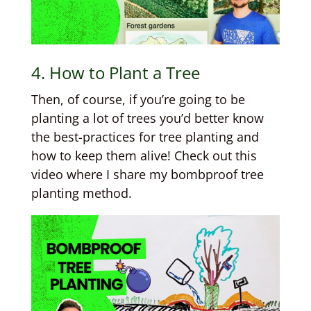
4. How to Plant a Tree
Then, of course, if you’re going to be
planting a lot of trees you’d better know
the best-practices for tree planting and
how to keep them alive! Check out this
video where I share my bombproof tree
planting method.