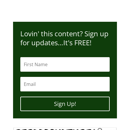
Lovin' this content? Sign up
for updates…It's FREE!
Sign Up!