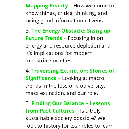
Mapping Reality
– How we come to
know things, critical thinking, and
being good information citizens.
The Energy Obstacle: Sizing up
Future Trends
– Focusing in on
energy and resource depletion and
it’s implications for modern
industrial societies.
Traversing Extinction: Stories of
Significance
– Looking at macro
trends in the loss of biodiversity,
mass extinction, and our role.
Finding Our Balance – Lessons
from Past Cultures
– Is a truly
sustainable society possible? We
look to history for examples to learn