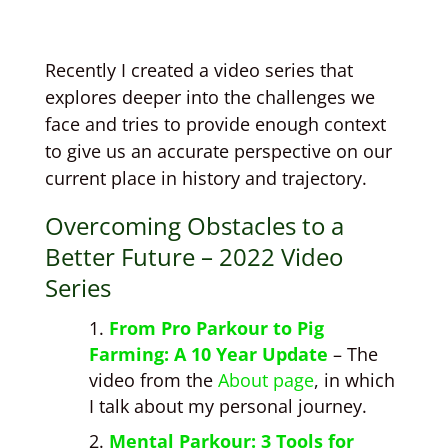
Recently I created a video series that
explores deeper into the challenges we
face and tries to provide enough context
to give us an accurate perspective on our
current place in history and trajectory.
Overcoming Obstacles to a
Better Future – 2022 Video
Series
From Pro Parkour to Pig
Farming: A 10 Year Update
– The
video from the
About page
, in which
I talk about my personal journey.
Mental Parkour: 3 Tools for