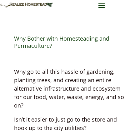
Why Bother with Homesteading and
Permaculture?
Why go to all this hassle of gardening,
planting trees, and creating an entire
alternative infrastructure and ecosystem
for our food, water, waste, energy, and so
on?
Isn’t it easier to just go to the store and
hook up to the city utilities?