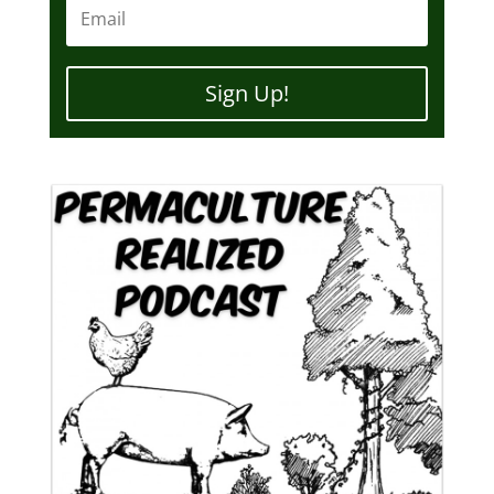
Sign Up!