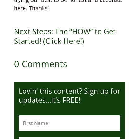
here. Thanks!
Next Steps: The “HOW” to Get
Started! (Click Here!)
0 Comments
Lovin' this content? Sign up for
updates…It's FREE!