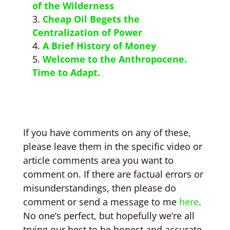
of the Wilderness
Cheap Oil Begets the
Centralization of Power
A Brief History of Money
Welcome to the Anthropocene.
Time to Adapt.
If you have comments on any of these,
please leave them in the specific video or
article comments area you want to
comment on. If there are factual errors or
misunderstandings, then please do
comment or send a message to me
here
.
No one’s perfect, but hopefully we’re all
trying our best to be honest and accurate