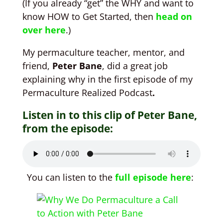
(If you already “get” the WHY and want to
know HOW to Get Started, then
head on
over here
.)
My permaculture teacher, mentor, and
friend,
Peter Bane
, did a great job
explaining why in the first episode of my
Permaculture Realized Podcast
.
Listen in to this clip of Peter Bane,
from the episode:
You can listen to the
full episode here
: