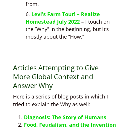
from.
Levi’s Farm Tour! – Realize
Homestead July 2022
– I touch on
the “Why” in the beginning, but it’s
mostly about the “How.”
Articles Attempting to Give
More Global Context and
Answer Why
Here is a series of blog posts in which I
tried to explain the Why as well:
Diagnosis: The Story of Humans
Food, Feudalism, and the Invention