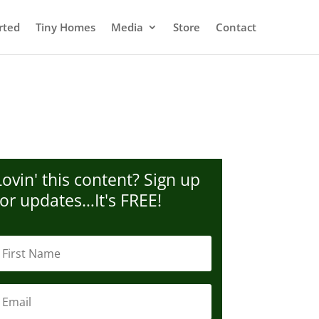
rted
Tiny Homes
Media
Store
Contact
Lovin' this content? Sign up
for updates…It's FREE!