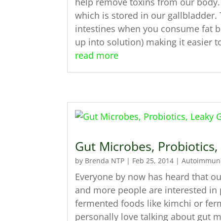
help remove toxins from our body. I
which is stored in our gallbladder. 
intestines when you consume fat bec
up into solution) making it easier 
read more
Gut Microbes, Probiotics
by
Brenda NTP
|
Feb 25, 2014
|
Autoimmun
Everyone by now has heard that our
and more people are interested in p
fermented foods like kimchi or fe
personally love talking about gut m