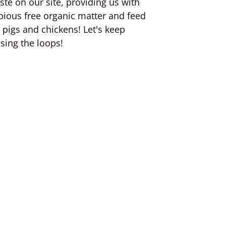
ste on our site, providing us with
pious free organic matter and feed
r pigs and chickens! Let's keep
osing the loops!