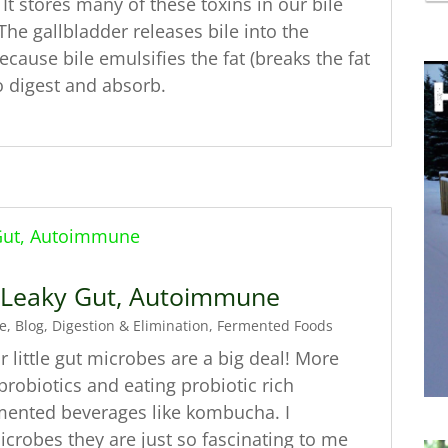
t stores many of these toxins in our bile
The gallbladder releases bile into the
ause bile emulsifies the fat (breaks the fat
to digest and absorb.
, Leaky Gut, Autoimmune
e
,
Blog
,
Digestion & Elimination
,
Fermented Foods
 little gut microbes are a big deal! More
robiotics and eating probiotic rich
rmented beverages like kombucha. I
icrobes they are just so fascinating to me