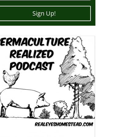
Sign Up!