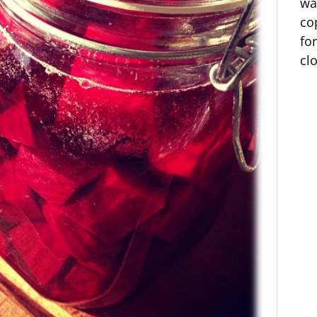
wa
co
fo
cl