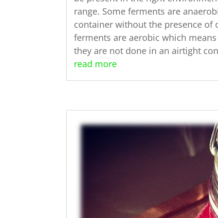
range. Some ferments are anaerobi
container without the presence of 
ferments are aerobic which means 
they are not done in an airtight con
read more