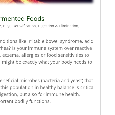
Fermented Foods
e
,
Blog
,
Detoxification
,
Digestion & Elimination
,
nditions like irritable bowel syndrome, acid
arrhea? Is your immune system over reactive
eczema, allergies or food sensitivities to
s might be exactly what your body needs to
neficial microbes (bacteria and yeast) that
his population in healthy balance is critical
digestion, but also for immune health,
ortant bodily functions.