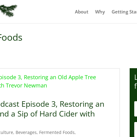
About
Why
Getting Sta
Foods
dcast Episode 3, Restoring an
nd a Sip of Hard Cider with
culture
,
Beverages
,
Fermented Foods
,