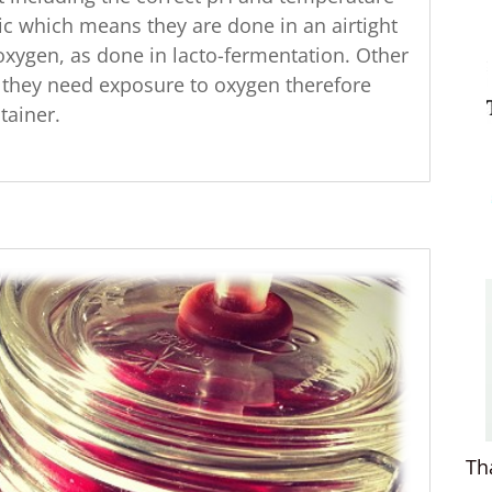
c which means they are done in an airtight
oxygen, as done in lacto-fermentation. Other
they need exposure to oxygen therefore
tainer.
Th