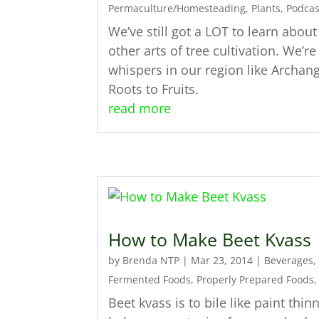
Permaculture/Homesteading
,
Plants
,
Podcas
We’ve still got a LOT to learn abou
other arts of tree cultivation. We’
whispers in our region like Archan
Roots to Fruits.
read more
How to Make Beet Kvass
by
Brenda NTP
|
Mar 23, 2014
|
Beverages
,
Fermented Foods
,
Properly Prepared Foods
Beet kvass is to bile like paint thinn