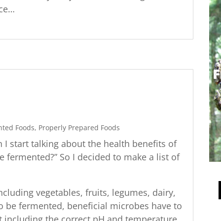
nce…
nted Foods
,
Properly Prepared Foods
 start talking about the health benefits of
e fermented?” So I decided to make a list of
cluding vegetables, fruits, legumes, dairy,
to be fermented, beneficial microbes have to
t including the correct pH and temperature