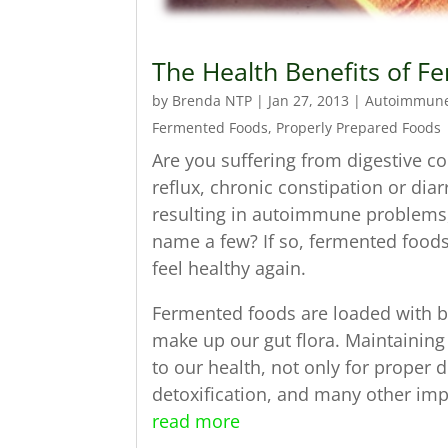
The Health Benefits of 
by
Brenda NTP
|
Jan 27, 2013
|
Autoimmun
Fermented Foods
,
Properly Prepared Foods
Are you suffering from digestive co
reflux, chronic constipation or di
resulting in autoimmune problems, 
name a few? If so, fermented food
feel healthy again.
Fermented foods are loaded with be
make up our gut flora. Maintaining t
to our health, not only for proper 
detoxification, and many other imp
read more