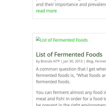
and their importance and prevale
read more
List of Fermented Foods
by
Brenda NTP
|
Jan 30, 2013
|
Blog
,
Ferme
A common question that I get when I
fermented foods is, “What foods ar
fermented foods.
You can ferment almost any food in
meat and fish! In order for a food 
be present in the right environmen