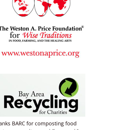
anks BARC for composting food