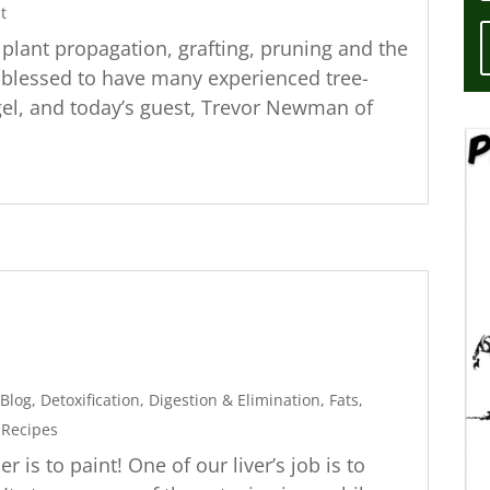
t
t plant propagation, grafting, pruning and the
re blessed to have many experienced tree-
gel, and today’s guest, Trevor Newman of
Blog
,
Detoxification
,
Digestion & Elimination
,
Fats
,
,
Recipes
er is to paint! One of our liver’s job is to