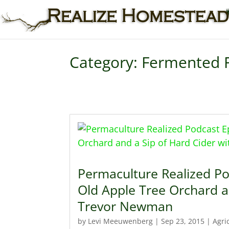
Category: Fermented 
Permaculture Realized Po
Old Apple Tree Orchard a
Trevor Newman
by
Levi Meeuwenberg
|
Sep 23, 2015
|
Agri