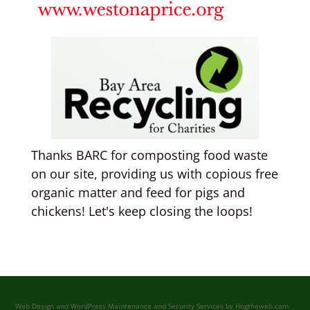
Thanks BARC for composting food waste
on our site, providing us with copious free
organic matter and feed for pigs and
chickens! Let's keep closing the loops!
Web Design and WordPress Maintenance and Security Services by
Hogtheweb.com