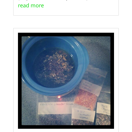
read more