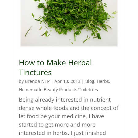
How to Make Herbal
Tinctures
by
Brenda NTP
|
Apr 13, 2013
|
Blog
,
Herbs
,
Homemade Beauty Products/Toiletries
Being already interested in nutrient
dense whole foods and the concept of
let food be your medicine, I have
started to get more and more
interested in herbs. I just finished