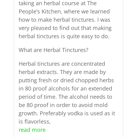
taking an herbal course at The
People’s Kitchen, where we learned
how to make herbal tinctures. I was
very pleased to find out that making
herbal tinctures is quite easy to do.
What are Herbal Tinctures?
Herbal tinctures are concentrated
herbal extracts. They are made by
putting fresh or dried chopped herbs
in 80 proof alcohols for an extended
period of time. The alcohol needs to
be 80 proof in order to avoid mold
growth. Preferably vodka is used as it
is flavorless,
read more