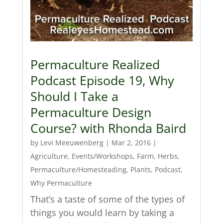
Permaculture Realized
Podcast Episode 19, Why
Should I Take a
Permaculture Design
Course? with Rhonda Baird
by
Levi Meeuwenberg
|
Mar 2, 2016
|
Agriculture
,
Events/Workshops
,
Farm
,
Herbs
,
Permaculture/Homesteading
,
Plants
,
Podcast
,
Why Permaculture
That’s a taste of some of the types of
things you would learn by taking a