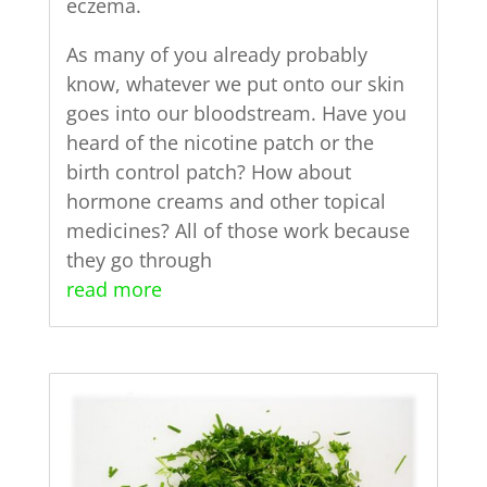
eczema.
As many of you already probably
know, whatever we put onto our skin
goes into our bloodstream. Have you
heard of the nicotine patch or the
birth control patch? How about
hormone creams and other topical
medicines? All of those work because
they go through
read more