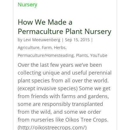
How We Made a
Permaculture Plant Nursery
by
Levi Meeuwenberg
|
Sep 15, 2015
|
Agriculture
,
Farm
,
Herbs
,
Permaculture/Homesteading
,
Plants
,
YouTube
Over the last few years we’ve been
collecting unique and useful perennial
plant species from all over the world.
(except invasive species) Some we get
from friends with farms and gardens,
some are responsibly transplanted
from the wild, and some we order
from nurseries like Oikos Tree Crops.
(http://oikostreecrops.com/)