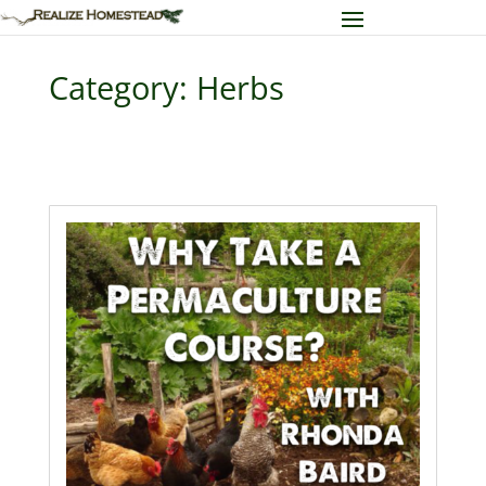
Category: Herbs