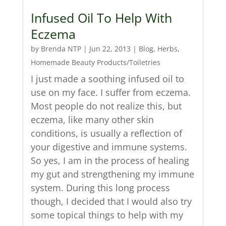
Infused Oil To Help With
Eczema
by
Brenda NTP
|
Jun 22, 2013
|
Blog
,
Herbs
,
Homemade Beauty Products/Toiletries
I just made a soothing infused oil to
use on my face. I suffer from eczema.
Most people do not realize this, but
eczema, like many other skin
conditions, is usually a reflection of
your digestive and immune systems.
So yes, I am in the process of healing
my gut and strengthening my immune
system. During this long process
though, I decided that I would also try
some topical things to help with my