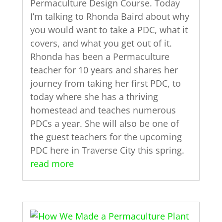
Permaculture Design Course. Today
I’m talking to Rhonda Baird about why
you would want to take a PDC, what it
covers, and what you get out of it.
Rhonda has been a Permaculture
teacher for 10 years and shares her
journey from taking her first PDC, to
today where she has a thriving
homestead and teaches numerous
PDCs a year. She will also be one of
the guest teachers for the upcoming
PDC here in Traverse City this spring.
read more