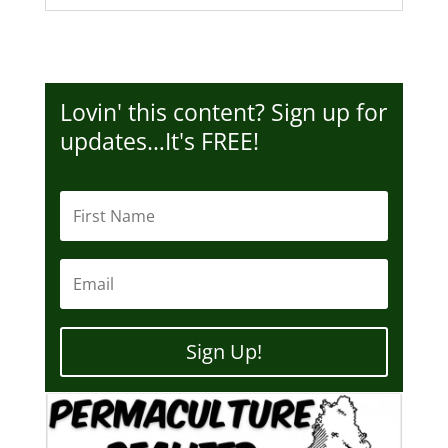
Lovin' this content? Sign up for
updates…It's FREE!
Sign Up!