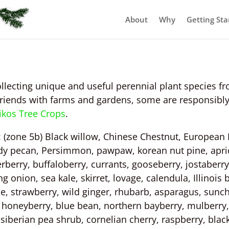
About
Why
Getting Sta
llecting unique and useful perennial plant species fr
friends with farms and gardens, some are responsibly
ikos Tree Crops
.
r: (zone 5b) Black willow, Chinese Chestnut, European 
dy pecan, Persimmon, pawpaw, korean nut pine, apric
erry, buffaloberry, currants, gooseberry, jostaberry,
 onion, sea kale, skirret, lovage, calendula, Illinois
e, strawberry, wild ginger, rhubarb, asparagus, sunc
, honeyberry, blue bean, northern bayberry, mulberry,
siberian pea shrub, cornelian cherry, raspberry, blac