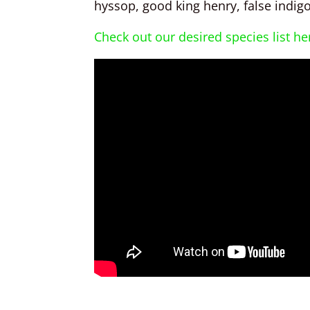
hyssop, good king henry, false indigo,
Check out our desired species list he