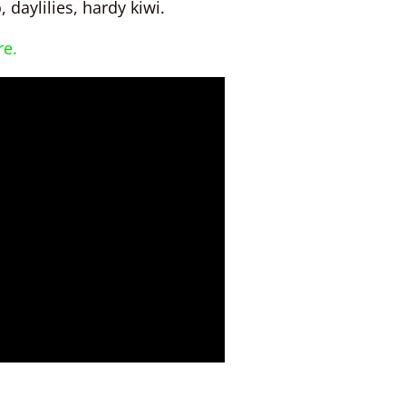
 daylilies, hardy kiwi.
re.