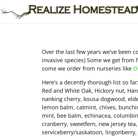
Over the last few years we’ve been co
invasive species) Some we get from 
some we order from nurseries like
O
Here’s a decently thorough list so fa
Red and White Oak, Hickory nut, Har
nanking cherry, kousa dogwood, elderb
lemon balm, catmint, chives, bunching
mint, bee balm, echinacea, columbin
cranberry, sweetfern, new jersey tea
serviceberry/saskatoon, lingonberry, 