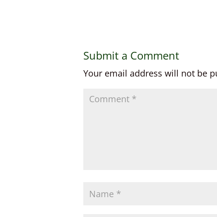
Submit a Comment
Your email address will not be p