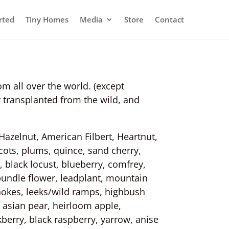
rted
Tiny Homes
Media
Store
Contact
om all over the world. (except
 transplanted from the wild, and
Hazelnut, American Filbert, Heartnut,
ots, plums, quince, sand cherry,
 black locust, blueberry, comfrey,
 bundle flower, leadplant, mountain
hokes, leeks/wild ramps, highbush
 asian pear, heirloom apple,
kberry, black raspberry, yarrow, anise