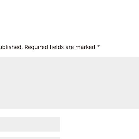
ublished.
Required fields are marked
*