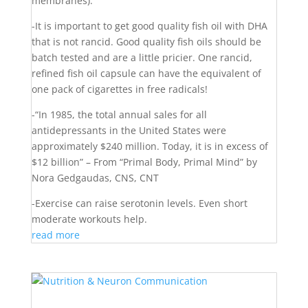
membranes).
-It is important to get good quality fish oil with DHA
that is not rancid. Good quality fish oils should be
batch tested and are a little pricier. One rancid,
refined fish oil capsule can have the equivalent of
one pack of cigarettes in free radicals!
-“In 1985, the total annual sales for all
antidepressants in the United States were
approximately $240 million. Today, it is in excess of
$12 billion” – From “Primal Body, Primal Mind” by
Nora Gedgaudas, CNS, CNT
-Exercise can raise serotonin levels. Even short
moderate workouts help.
read more