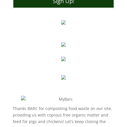
Sign Up!
Thanks BARC for composting food waste on our site,
providing us with copious free organic matter and
feed for pigs and chickens! Let's keep closing the