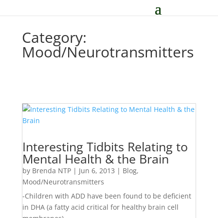
Category:
Mood/Neurotransmitters
Interesting Tidbits Relating to
Mental Health & the Brain
by
Brenda NTP
|
Jun 6, 2013
|
Blog
,
Mood/Neurotransmitters
-Children with ADD have been found to be deficient
in DHA (a fatty acid critical for healthy brain cell