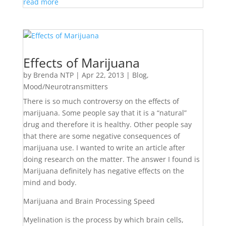
read more
Effects of Marijuana
by
Brenda NTP
|
Apr 22, 2013
|
Blog
,
Mood/Neurotransmitters
There is so much controversy on the effects of
marijuana. Some people say that it is a “natural”
drug and therefore it is healthy. Other people say
that there are some negative consequences of
marijuana use. I wanted to write an article after
doing research on the matter. The answer I found is
Marijuana definitely has negative effects on the
mind and body.
Marijuana and Brain Processing Speed
Myelination is the process by which brain cells,