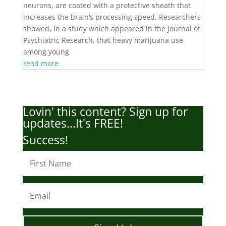
neurons, are coated with a protective sheath that
increases the brain’s processing speed. Researchers
showed, in a study which appeared in the Journal of
Psychiatric Research, that heavy marijuana use
among young
read more
Lovin' this content? Sign up for
updates…It's FREE!
Success!