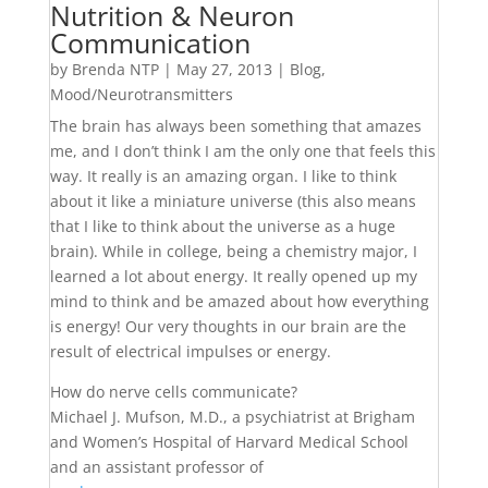
Nutrition & Neuron
Communication
by
Brenda NTP
|
May 27, 2013
|
Blog
,
Mood/Neurotransmitters
The brain has always been something that amazes
me, and I don’t think I am the only one that feels this
way. It really is an amazing organ. I like to think
about it like a miniature universe (this also means
that I like to think about the universe as a huge
brain). While in college, being a chemistry major, I
learned a lot about energy. It really opened up my
mind to think and be amazed about how everything
is energy! Our very thoughts in our brain are the
result of electrical impulses or energy.
How do nerve cells communicate?
Michael J. Mufson, M.D., a psychiatrist at Brigham
and Women’s Hospital of Harvard Medical School
and an assistant professor of