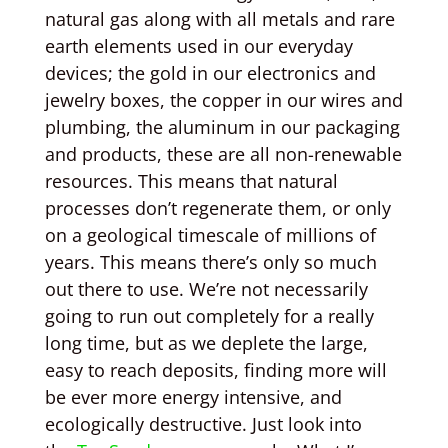
natural gas along with all metals and rare
earth elements used in our everyday
devices; the gold in our electronics and
jewelry boxes, the copper in our wires and
plumbing, the aluminum in our packaging
and products, these are all non-renewable
resources. This means that natural
processes don’t regenerate them, or only
on a geological timescale of millions of
years. This means there’s only so much
out there to use. We’re not necessarily
going to run out completely for a really
long time, but as we deplete the large,
easy to reach deposits, finding more will
be ever more energy intensive, and
ecologically destructive. Just look into