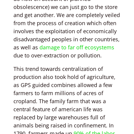
obsolescence) we can just go to the store
and get another. We are completely veiled
from the process of creation which often
involves the exploitation of economically
disadvantaged peoples in other countries,
as well as
damage to far off ecosystems
due to over-extraction or pollution.
This trend towards centralization of
production also took hold of agriculture,
as GPS guided combines allowed a few
farmers to farm millions of acres of
cropland. The family farm that was a
central feature of american life was
replaced by large warehouses full of
animals being raised in confinement. In
1790, farmers made up
90% of the labor