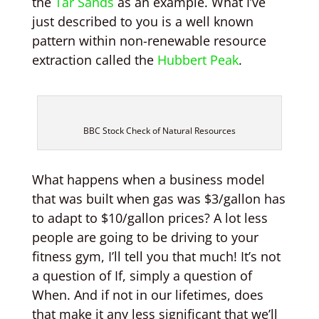
the
Tar Sands
as an example. What I’ve
just described to you is a well known
pattern within non-renewable resource
extraction called the
Hubbert Peak
.
BBC Stock Check of Natural Resources
What happens when a business model
that was built when gas was $3/gallon has
to adapt to $10/gallon prices? A lot less
people are going to be driving to your
fitness gym, I’ll tell you that much! It’s not
a question of If, simply a question of
When. And if not in our lifetimes, does
that make it any less significant that we’ll