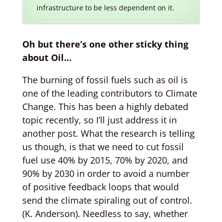
infrastructure to be less dependent on it.
Oh but there’s one other sticky thing
about Oil…
The burning of fossil fuels such as oil is
one of the leading contributors to Climate
Change. This has been a highly debated
topic recently, so I’ll just address it in
another post. What the research is telling
us though, is that we need to cut fossil
fuel use 40% by 2015, 70% by 2020, and
90% by 2030 in order to avoid a number
of positive feedback loops that would
send the climate spiraling out of control.
(K. Anderson). Needless to say, whether