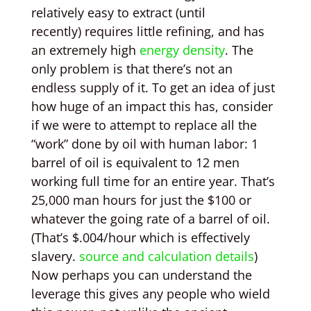
relatively easy to extract (until
recently) requires little refining, and has
an extremely high
energy density
. The
only problem is that there’s not an
endless supply of it. To get an idea of just
how huge of an impact this has, consider
if we were to attempt to replace all the
“work” done by oil with human labor: 1
barrel of oil is equivalent to 12 men
working full time for an entire year. That’s
25,000 man hours for just the $100 or
whatever the going rate of a barrel of oil.
(That’s $.004/hour which is effectively
slavery.
source and calculation details
)
Now perhaps you can understand the
leverage this gives any people who wield