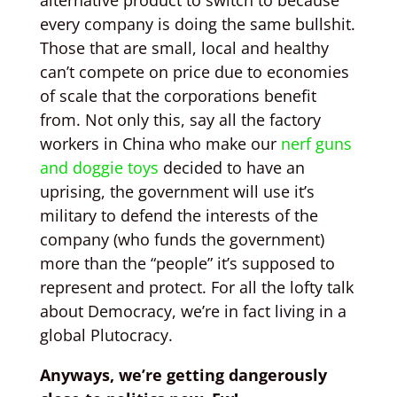
alternative product to switch to because
every company is doing the same bullshit.
Those that are small, local and healthy
can’t compete on price due to economies
of scale that the corporations benefit
from. Not only this, say all the factory
workers in China who make our
nerf guns
and doggie toys
decided to have an
uprising, the government will use it’s
military to defend the interests of the
company (who funds the government)
more than the “people” it’s supposed to
represent and protect. For all the lofty talk
about Democracy, we’re in fact living in a
global Plutocracy.
Anyways, we’re getting dangerously