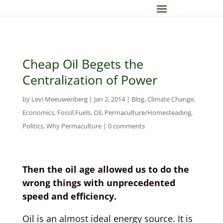
Cheap Oil Begets the
Centralization of Power
by
Levi Meeuwenberg
|
Jan 2, 2014
|
Blog
,
Climate Change
,
Economics
,
Fossil Fuels
,
Oil
,
Permaculture/Homesteading
,
Politics
,
Why Permaculture
|
0 comments
Then the oil age allowed us to do the
wrong things with unprecedented
speed and efficiency.
Oil is an almost ideal energy source. It is