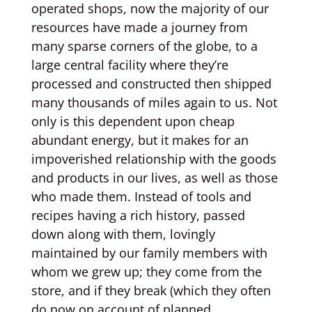
operated shops, now the majority of our
resources have made a journey from
many sparse corners of the globe, to a
large central facility where they’re
processed and constructed then shipped
many thousands of miles again to us. Not
only is this dependent upon cheap
abundant energy, but it makes for an
impoverished relationship with the goods
and products in our lives, as well as those
who made them. Instead of tools and
recipes having a rich history, passed
down along with them, lovingly
maintained by our family members with
whom we grew up; they come from the
store, and if they break (which they often
do now on account of planned