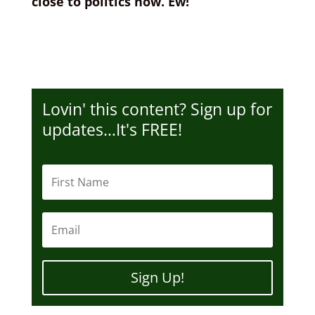
close to politics now. Ew!
Lovin' this content? Sign up for
updates…It's FREE!
Sign Up!