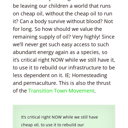
be leaving our children a world that runs
on cheap oil, without the cheap oil to run
it? Can a body survive without blood? Not
for long. So how should we value the
remaining supply of oil? Very highly! Since
we’ll never get such easy access to such
abundant energy again as a species, so
it’s critical right NOW while we still have it,
to use it to rebuild our infrastructure to be
less dependent on it. IE; Homesteading
and permaculture. This is also the thrust
of the
Transition Town Movement
.
It’s critical right NOW while we still have
cheap oil, to use it to rebuild our