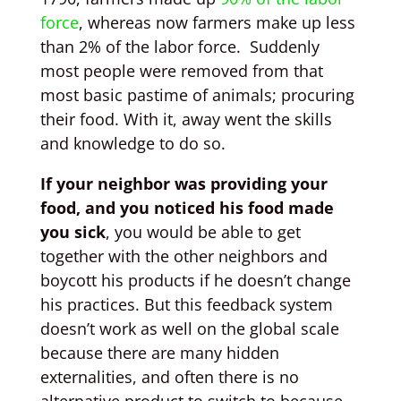
force
, whereas now farmers make up less
than 2% of the labor force. Suddenly
most people were removed from that
most basic pastime of animals; procuring
their food. With it, away went the skills
and knowledge to do so.
If your neighbor was providing your
food, and you noticed his food made
you sick
, you would be able to get
together with the other neighbors and
boycott his products if he doesn’t change
his practices. But this feedback system
doesn’t work as well on the global scale
because there are many hidden
externalities, and often there is no