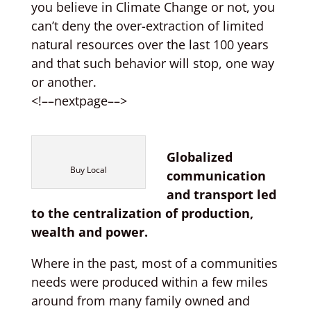
you believe in Climate Change or not, you
can’t deny the over-extraction of limited
natural resources over the last 100 years
and that such behavior will stop, one way
or another.
<!––nextpage––>
Globalized
Buy Local
communication
and transport led
to the centralization of production,
wealth and power.
Where in the past, most of a communities
needs were produced within a few miles
around from many family owned and