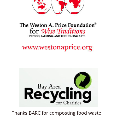
Thanks BARC for composting food waste