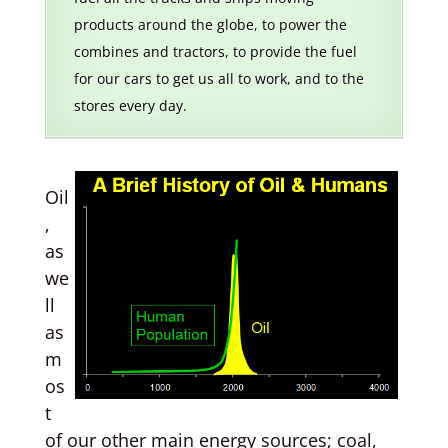
products around the globe, to power the
combines and tractors, to provide the fuel
for our cars to get us all to work, and to the
stores every day.
Oil
,
as
we
ll
as
m
os
t
of our other main energy sources; coal,