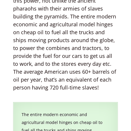
this power, not unlike the ancient
pharaohs with their armies of slaves
building the pyramids. The entire modern
economic and agricultural model hinges
on cheap oil to fuel all the trucks and
ships moving products around the globe,
to power the combines and tractors, to
provide the fuel for our cars to get us all
to work, and to the stores every day etc.
The average American uses 60+ barrels of
oil per year, that’s an equivalent of each
person having 720 full-time slaves!
The entire modern economic and
agricultural model hinges on cheap oil to
fuel all the trucks and ships moving