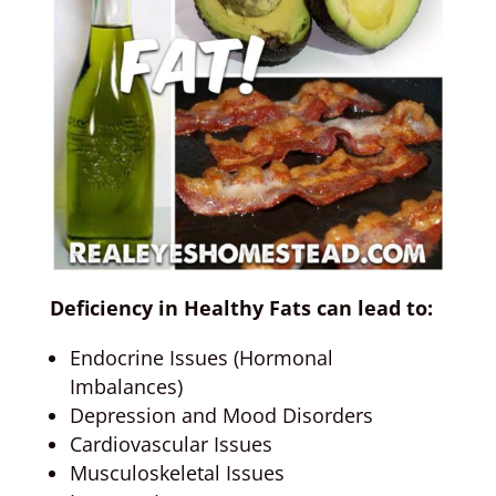
Deficiency in Healthy Fats can lead to:
Endocrine Issues (Hormonal
Imbalances)
Depression and Mood Disorders
Cardiovascular Issues
Musculoskeletal Issues