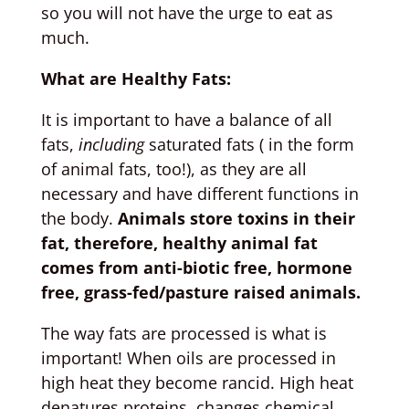
so you will not have the urge to eat as
much.
What are Healthy Fats:
It is important to have a balance of all
fats,
including
saturated fats ( in the form
of animal fats, too!), as they are all
necessary and have different functions in
the body.
Animals store toxins in their
fat, therefore, healthy animal fat
comes from anti-biotic free, hormone
free, grass-fed/pasture raised animals.
The way fats are processed is what is
important! When oils are processed in
high heat they become rancid. High heat
denatures proteins, changes chemical