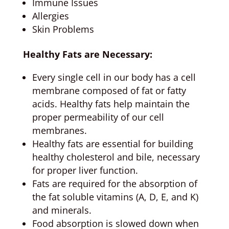
Immune Issues
Allergies
Skin Problems
Healthy Fats are Necessary:
Every single cell in our body has a cell
membrane composed of fat or fatty
acids. Healthy fats help maintain the
proper permeability of our cell
membranes.
Healthy fats are essential for building
healthy cholesterol and bile, necessary
for proper liver function.
Fats are required for the absorption of
the fat soluble vitamins (A, D, E, and K)
and minerals.
Food absorption is slowed down when