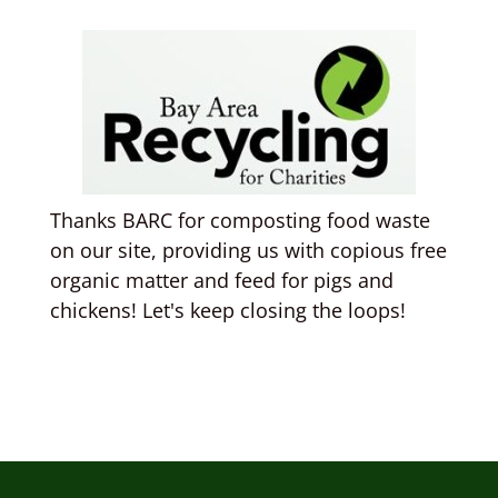
Thanks BARC for composting food waste
on our site, providing us with copious free
organic matter and feed for pigs and
chickens! Let's keep closing the loops!