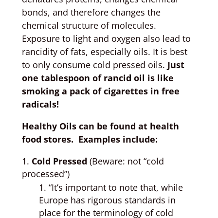
bonds, and therefore changes the
chemical structure of molecules.
Exposure to light and oxygen also lead to
rancidity of fats, especially oils. It is best
to only consume cold pressed oils.
Just
one tablespoon of rancid oil is like
smoking a pack of cigarettes in free
radicals!
Healthy Oils can be found at health
food stores. Examples include:
Cold Pressed
(Beware: not “cold
processed”)
“It’s important to note that, while
Europe has rigorous standards in
place for the terminology of cold