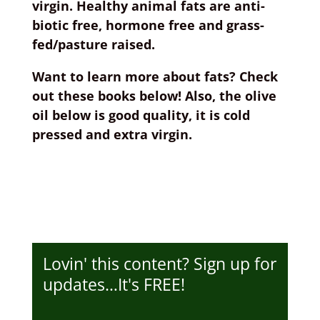
virgin. Healthy animal fats are anti-
biotic free, hormone free and grass-
fed/pasture raised.
Want to learn more about fats? Check
out these books below! Also, the olive
oil below is good quality, it is cold
pressed and extra virgin.
Lovin' this content? Sign up for
updates…It's FREE!