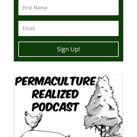
Sign Up!