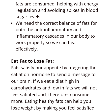
fats are consumed, helping with energy
regulation and avoiding spikes in blood
sugar levels.
We need the correct balance of fats for
both the anti-inflammatory and
inflammatory cascades in our body to
work properly so we can heal
effectively.
Eat Fat to Lose Fat:
Fats satisfy our appetite by triggering the
satiation hormone to send a message to
our brain. If we eat a diet high in
carbohydrates and low in fats we will not
feel satiated and, therefore, consume
more. Eating healthy fats can help you
lose weight by making you feel satisfied