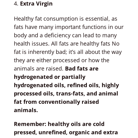
Extra Virgin
Healthy fat consumption is essential, as
fats have many important functions in our
body and a deficiency can lead to many
health issues. All fats are healthy fats No
fat is inherently bad; it’s all about the way
they are either processed or how the
animals are raised.
Bad fats are
hydrogenated or partially
hydrogenated oils, refined oils, highly
processed oils, trans-fats, and animal
fat from conventionally raised
animals.
Remember: healthy oils are cold
pressed, unrefined, organic and extra