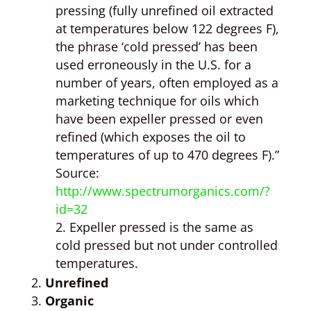
pressing (fully unrefined oil extracted
at temperatures below 122 degrees F),
the phrase ‘cold pressed’ has been
used erroneously in the U.S. for a
number of years, often employed as a
marketing technique for oils which
have been expeller pressed or even
refined (which exposes the oil to
temperatures of up to 470 degrees F).”
Source:
http://www.spectrumorganics.com/?
id=32
Expeller pressed is the same as
cold pressed but not under controlled
temperatures.
Unrefined
Organic