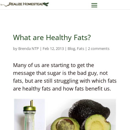
What are Healthy Fats?
by
Brenda NTP
|
Feb 12, 2013
|
Blog
,
Fats
|
2 comments
Many of us are starting to get the
message that sugar is the bad guy, not
fats, but are still struggling with which fats
are healthy fats and how fats benefit us.