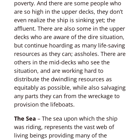
poverty. And there are some people who
are so high in the upper decks, they don’t
even realize the ship is sinking yet; the
affluent. There are also some in the upper
decks who are aware of the dire situation,
but continue hoarding as many life-saving
resources as they can; assholes. There are
others in the mid-decks who see the
situation, and are working hard to
distribute the dwindling resources as
equitably as possible, while also salvaging
any parts they can from the wreckage to
provision the lifeboats.
The Sea
– The sea upon which the ship
was riding, represents the vast web of
living beings providing many of the