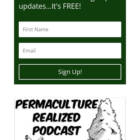
updates…It's FREE!
Sign Up!