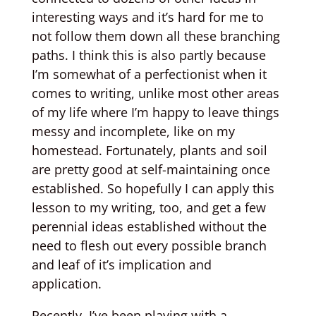
interesting ways and it’s hard for me to
not follow them down all these branching
paths. I think this is also partly because
I’m somewhat of a perfectionist when it
comes to writing, unlike most other areas
of my life where I’m happy to leave things
messy and incomplete, like on my
homestead. Fortunately, plants and soil
are pretty good at self-maintaining once
established. So hopefully I can apply this
lesson to my writing, too, and get a few
perennial ideas established without the
need to flesh out every possible branch
and leaf of it’s implication and
application.
Recently, I’ve been playing with a