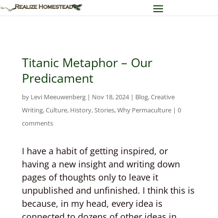
Titanic Metaphor – Our
Predicament
by
Levi Meeuwenberg
|
Nov 18, 2024
|
Blog
,
Creative
Writing
,
Culture
,
History
,
Stories
,
Why Permaculture
|
0
comments
I have a habit of getting inspired, or
having a new insight and writing down
pages of thoughts only to leave it
unpublished and unfinished. I think this is
because, in my head, every idea is
connected to dozens of other ideas in