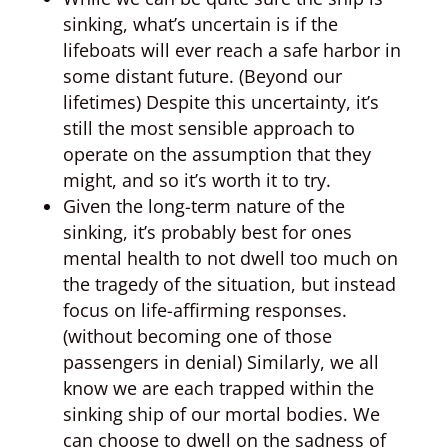
sinking, what’s uncertain is if the
lifeboats will ever reach a safe harbor in
some distant future. (Beyond our
lifetimes) Despite this uncertainty, it’s
still the most sensible approach to
operate on the assumption that they
might, and so it’s worth it to try.
Given the long-term nature of the
sinking, it’s probably best for ones
mental health to not dwell too much on
the tragedy of the situation, but instead
focus on life-affirming responses.
(without becoming one of those
passengers in denial) Similarly, we all
know we are each trapped within the
sinking ship of our mortal bodies. We
can choose to dwell on the sadness of