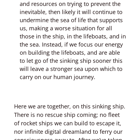
and resources on trying to prevent the
inevitable, then likely it will continue to
undermine the sea of life that supports
us, making a worse situation for all
those in the ship, in the lifeboats, and in
the sea. Instead, if we focus our energy
on building the lifeboats, and are able
to let go of the sinking ship sooner this
will leave a stronger sea upon which to
carry on our human journey.
Here we are together, on this sinking ship.
There is no rescue ship coming; no fleet
of rocket ships we can build to escape it,
nor infinite digital dreamland to ferry our