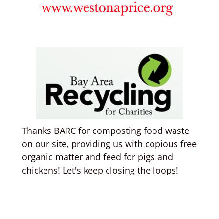
Thanks BARC for composting food waste
on our site, providing us with copious free
organic matter and feed for pigs and
chickens! Let's keep closing the loops!