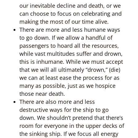
our inevitable decline and death, or we
can choose to focus on celebrating and
making the most of our time alive.
There are more and less humane ways
to go down. If we allow a handful of
passengers to hoard all the resources,
while vast multitudes suffer and drown,
this is inhumane. While we must accept
that we will all ultimately “drown,” (die)
we can at least ease the process for as
many as possible, just as we hospice
those near death.
There are also more and less
destructive ways for the ship to go
down. We shouldn’t pretend that there’s
room for everyone in the upper decks of
the sinking ship. If we focus all energy