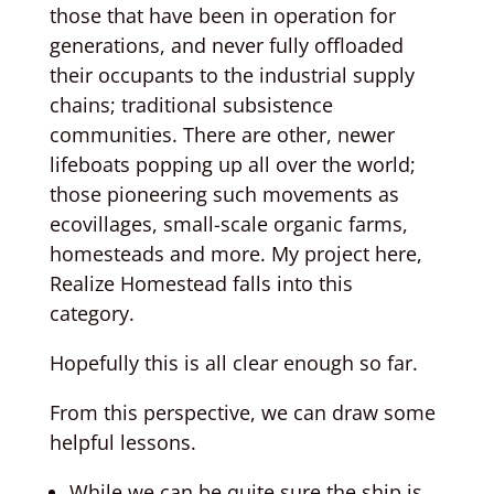
those that have been in operation for
generations, and never fully offloaded
their occupants to the industrial supply
chains; traditional subsistence
communities. There are other, newer
lifeboats popping up all over the world;
those pioneering such movements as
ecovillages, small-scale organic farms,
homesteads and more. My project here,
Realize Homestead falls into this
category.
Hopefully this is all clear enough so far.
From this perspective, we can draw some
helpful lessons.
While we can be quite sure the ship is