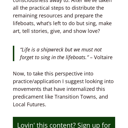
consciousness away to. After we’ve taken
all the practical steps to distribute the
remaining resources and prepare the
lifeboats, what’s left to do but sing, make
art, tell stories, give, and show love?
“Life is a shipwreck but we must not
forget to sing in the lifeboats.”
– Voltaire
Now, to take this perspective into
practice/application I suggest looking into
movements that have internalized this
predicament like Transition Towns, and
Local Futures.
Lovin' this content? Sign up for