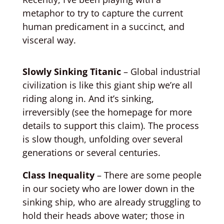
metaphor to try to capture the current
human predicament in a succinct, and
visceral way.
Slowly Sinking Titanic
– Global industrial
civilization is like this giant ship we’re all
riding along in. And it’s sinking,
irreversibly (see the homepage for more
details to support this claim). The process
is slow though, unfolding over several
generations or several centuries.
Class Inequality
– There are some people
in our society who are lower down in the
sinking ship, who are already struggling to
hold their heads above water; those in