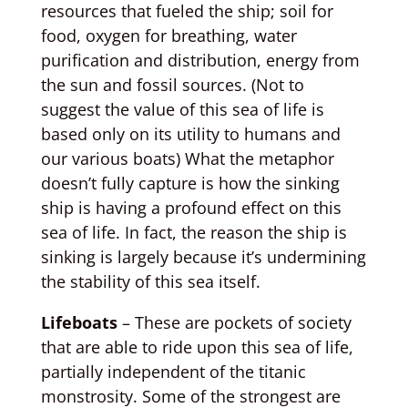
resources that fueled the ship; soil for
food, oxygen for breathing, water
purification and distribution, energy from
the sun and fossil sources. (Not to
suggest the value of this sea of life is
based only on its utility to humans and
our various boats) What the metaphor
doesn’t fully capture is how the sinking
ship is having a profound effect on this
sea of life. In fact, the reason the ship is
sinking is largely because it’s undermining
the stability of this sea itself.
Lifeboats
– These are pockets of society
that are able to ride upon this sea of life,
partially independent of the titanic
monstrosity. Some of the strongest are