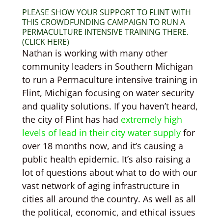
PLEASE SHOW YOUR SUPPORT TO FLINT WITH
THIS CROWDFUNDING CAMPAIGN TO RUN A
PERMACULTURE INTENSIVE TRAINING THERE.
(CLICK HERE)
Nathan is working with many other
community leaders in Southern Michigan
to run a Permaculture intensive training in
Flint, Michigan focusing on water security
and quality solutions. If you haven’t heard,
the city of Flint has had
extremely high
levels of lead in their city water supply
for
over 18 months now, and it’s causing a
public health epidemic. It’s also raising a
lot of questions about what to do with our
vast network of aging infrastructure in
cities all around the country. As well as all
the political, economic, and ethical issues