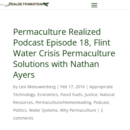
Permaculture Realized
Podcast Episode 18, Flint
Water Crisis Permaculture
Solutions with Nathan
Ayers
by
Levi Meeuwenberg
|
Feb 17, 2016
|
Appropriate
Technology
,
Economics
,
Fossil Fuels
,
Justice
,
Natural
Resources
,
Permaculture/Homesteading
,
Podcast
,
Politics
,
Water Systems
,
Why Permaculture
|
2
comments