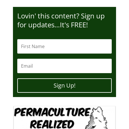
Lovin' this content? Sign up
for updates…It's FREE!
Sign Up!