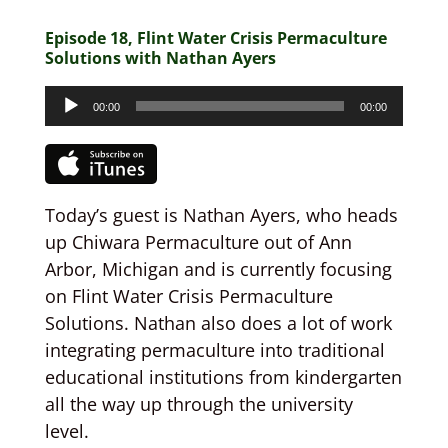
Episode 18, Flint Water Crisis Permaculture
Solutions with Nathan Ayers
Audio
00:00
00:00
Player
Today’s guest is Nathan Ayers, who heads
up Chiwara Permaculture out of Ann
Arbor, Michigan and is currently focusing
on Flint Water Crisis Permaculture
Solutions. Nathan also does a lot of work
integrating permaculture into traditional
educational institutions from kindergarten
all the way up through the university
level.