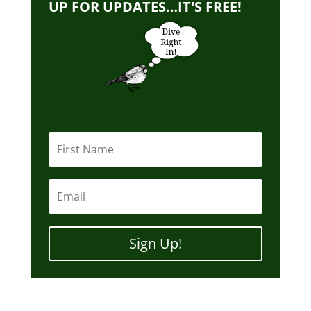
UP FOR UPDATES…IT'S FREE!
Sign Up!