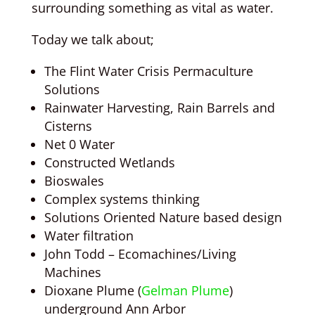
surrounding something as vital as water.
Today we talk about;
The Flint Water Crisis Permaculture
Solutions
Rainwater Harvesting, Rain Barrels and
Cisterns
Net 0 Water
Constructed Wetlands
Bioswales
Complex systems thinking
Solutions Oriented Nature based design
Water filtration
John Todd – Ecomachines/Living
Machines
Dioxane Plume (
Gelman Plume
)
underground Ann Arbor