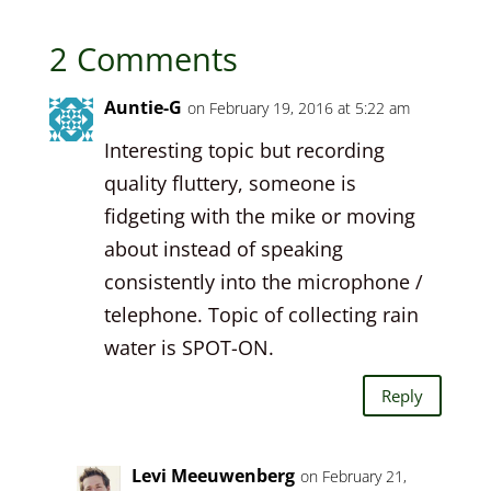
2 Comments
Auntie-G
on February 19, 2016 at 5:22 am
Interesting topic but recording
quality fluttery, someone is
fidgeting with the mike or moving
about instead of speaking
consistently into the microphone /
telephone. Topic of collecting rain
water is SPOT-ON.
Reply
Levi Meeuwenberg
on February 21,