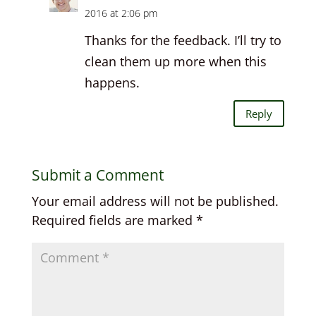
2016 at 2:06 pm
Thanks for the feedback. I’ll try to
clean them up more when this
happens.
Reply
Submit a Comment
Your email address will not be published.
Required fields are marked
*