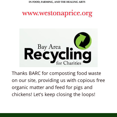
Thanks BARC for composting food waste
on our site, providing us with copious free
organic matter and feed for pigs and
chickens! Let's keep closing the loops!