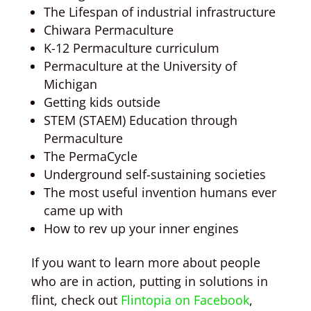
The Lifespan of industrial infrastructure
Chiwara Permaculture
K-12 Permaculture curriculum
Permaculture at the University of
Michigan
Getting kids outside
STEM (STAEM) Education through
Permaculture
The PermaCycle
Underground self-sustaining societies
The most useful invention humans ever
came up with
How to rev up your inner engines
If you want to learn more about people
who are in action, putting in solutions in
flint, check out
Flintopia on Facebook
,