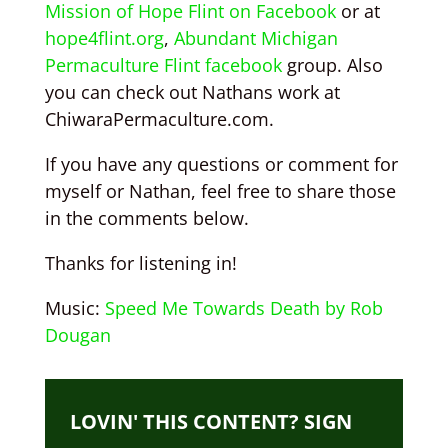
Mission of Hope Flint on Facebook
or at
hope4flint.org
,
Abundant Michigan
Permaculture Flint facebook
group. Also
you can check out Nathans work at
ChiwaraPermaculture.com.
If you have any questions or comment for
myself or Nathan, feel free to share those
in the comments below.
Thanks for listening in!
Music:
Speed Me Towards Death by Rob
Dougan
LOVIN' THIS CONTENT? SIGN