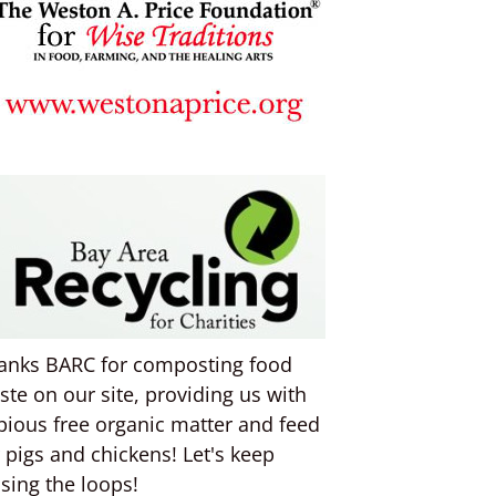
anks BARC for composting food
ste on our site, providing us with
pious free organic matter and feed
r pigs and chickens! Let's keep
osing the loops!