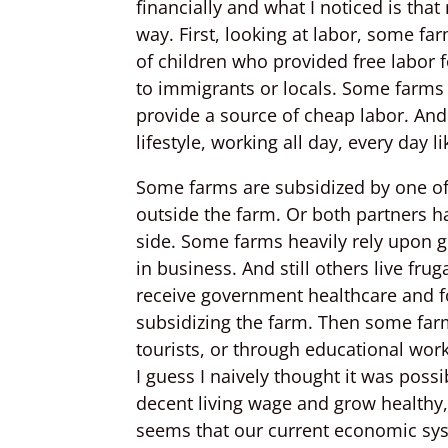
financially and what I noticed is tha
way. First, looking at labor, some f
of children who provided free labor 
to immigrants or locals. Some farm
provide a source of cheap labor. An
lifestyle, working all day, every day 
Some farms are subsidized by one of
outside the farm. Or both partners ha
side. Some farms heavily rely upon
in business. And still others live fru
receive government healthcare and f
subsidizing the farm. Then some far
tourists, or through educational wor
I guess I naively thought it was poss
decent living wage and grow healthy,
seems that our current economic syst