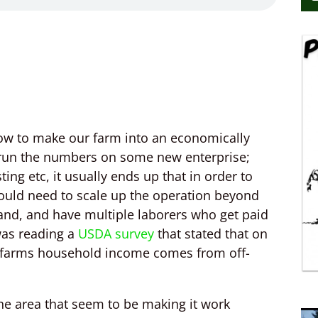
 how to make our farm into an economically
I run the numbers on some new enterprise;
ing etc, it usually ends up that in order to
uld need to scale up the operation beyond
land, and have multiple laborers who get paid
 was reading a
USDA survey
that stated that on
l farms household income comes from off-
the area that seem to be making it work