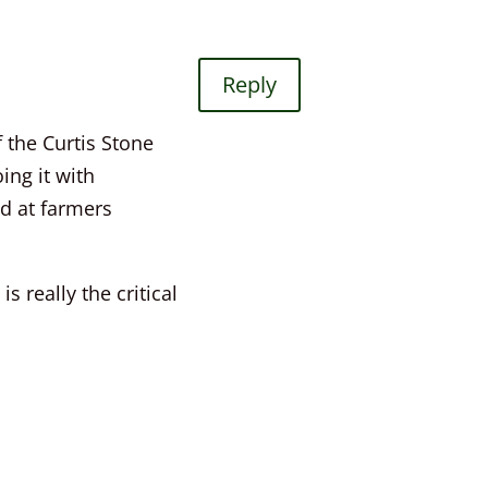
Reply
 the Curtis Stone
ing it with
nd at farmers
 really the critical