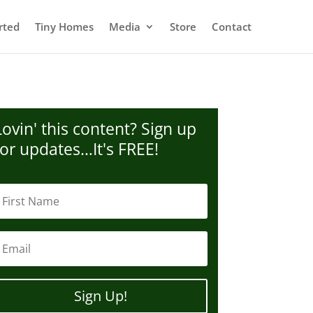
rted
Tiny Homes
Media
Store
Contact
Lovin' this content? Sign up
for updates…It's FREE!
Sign Up!