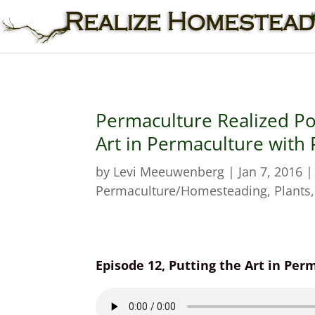
Permaculture Realized Po
Art in Permaculture with
by
Levi Meeuwenberg
|
Jan 7, 2016
Permaculture/Homesteading
,
Plants
Episode 12, Putting the Art in Pe