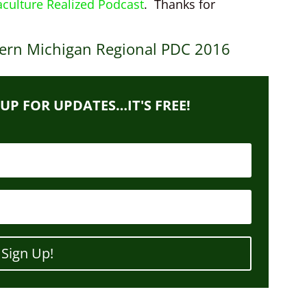
culture Realized Podcast
. Thanks for
ern Michigan Regional PDC 2016
 UP FOR UPDATES…IT'S FREE!
Sign Up!