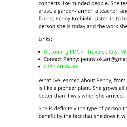
connects like-minded people. She te
artist, a garden-farmer, a teacher, a
friend, Penny Krebiehl. Listen in to 
person she is today and the work sh
Links:
Upcoming PDC
in Traverse City, MI
Contact Penny:
penny.ok.art@gmai
Little Artshram
What I’ve learned about Penny, from 
is like a pioneer plant. She grows all
better than it was when she arrived.
She is definitely the type of person t
benefit by the fact that she does it 