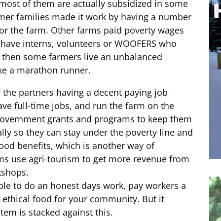
t most of them are actually subsidized in some
armer families made it work by having a number
for the farm. Other farms paid poverty wages
s have interns, volunteers or WOOFERS who
d then some farmers live an unbalanced
like a marathon runner.
 the partners having a decent paying job
ve full-time jobs, and run the farm on the
 government grants and programs to keep them
gally so they can stay under the poverty line and
ood benefits, which is another way of
ms use agri-tourism to get more revenue from
kshops.
ible to do an honest days work, pay workers a
 ethical food for your community. But it
em is stacked against this.