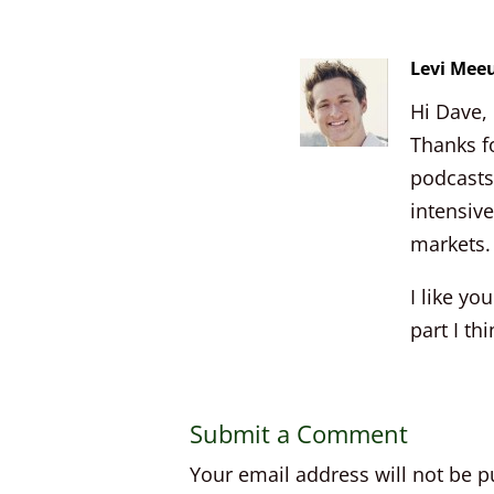
Levi Mee
Hi Dave,
Thanks fo
podcasts 
intensive
markets. 
I like y
part I th
Submit a Comment
Your email address will not be p