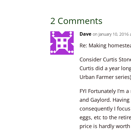
2 Comments
Dave
on January 10, 2016 
Re: Making homestead
Consider Curtis Stone
Curtis did a year lo
Urban Farmer series)
FYI Fortunately I’m a
and Gaylord. Having 
consequently I focus
eggs, etc to the retir
price is hardly worth