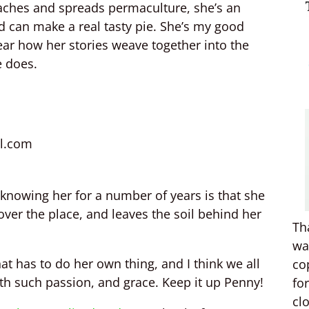
aches and spreads permaculture, she’s an
nd can make a real tasty pie. She’s my good
hear how her stories weave together into the
e does.
l.com
knowing her for a number of years is that she
 over the place, and leaves the soil behind her
Th
wa
hat has to do her own thing, and I think we all
co
with such passion, and grace. Keep it up Penny!
fo
cl