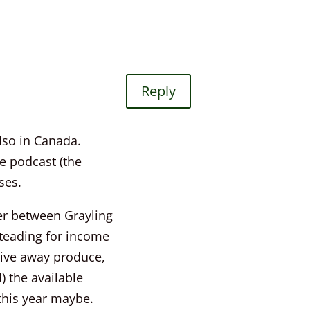
Reply
also in Canada.
e podcast (the
ses.
ver between Grayling
steading for income
give away produce,
d) the available
 this year maybe.