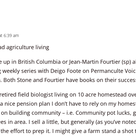
at 6:39 am
 agriculture living
 up in British Columbia or Jean-Martin Fourtier (sp) 
ng weekly series with Deigo Foote on Permanculte Voic
. Both Stone and Fourtier have books on their succes
 retired field biologist living on 10 acre homestead o
a nice pension plan I don’t have to rely on my home
 on building community – i.e. Community pot lucks, 
ees in area. I sell a little, but generally (as you’ve note
 the effort to prep it. I might give a farm stand a shot