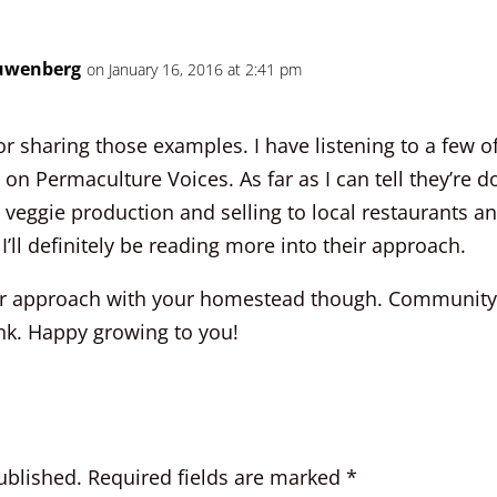
uwenberg
on January 16, 2016 at 2:41 pm
r sharing those examples. I have listening to a few of
on Permaculture Voices. As far as I can tell they’re do
 veggie production and selling to local restaurants a
I’ll definitely be reading more into their approach.
our approach with your homestead though. Community is
ink. Happy growing to you!
ublished.
Required fields are marked
*