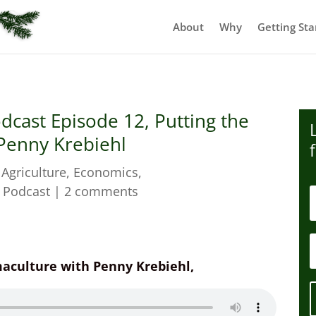
About
Why
Getting Sta
dcast Episode 12, Putting the
 Penny Krebiehl
|
Agriculture
,
Economics
,
,
Podcast
|
2 comments
rmaculture with Penny Krebiehl,