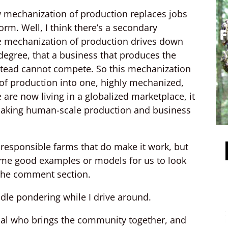
w mechanization of production replaces jobs
rm. Well, I think there’s a secondary
e mechanization of production drives down
degree, that a business that produces the
tead cannot compete. So this mechanization
 of production into one, highly mechanized,
are now living in a globalized marketplace, it
 Making human-scale production and business
y responsible farms that do make it work, but
some good examples or models for us to look
 the comment section.
dle pondering while I drive around.
dual who brings the community together, and