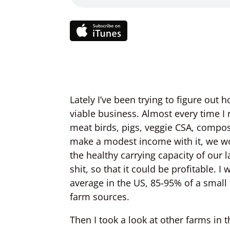
Lately I’ve been trying to figure out
viable business. Almost every time 
meat birds, pigs, veggie CSA, compost
make a modest income with it, we wo
the healthy carrying capacity of our 
shit, so that it could be profitable. I
average in the US, 85-95% of a smal
farm sources.
Then I took a look at other farms in 