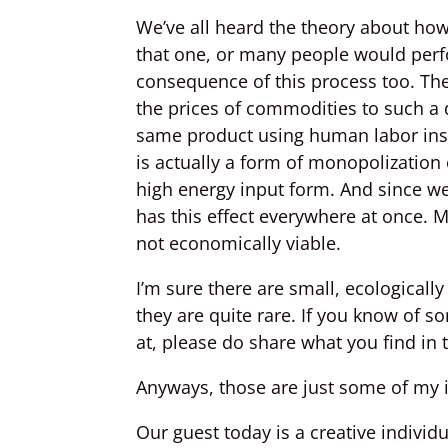
We’ve all heard the theory about ho
that one, or many people would perfo
consequence of this process too. Th
the prices of commodities to such a 
same product using human labor ins
is actually a form of monopolization
high energy input form. And since we 
has this effect everywhere at once.
not economically viable.
I’m sure there are small, ecologicall
they are quite rare. If you know of 
at, please do share what you find in
Anyways, those are just some of my i
Our guest today is a creative indivi