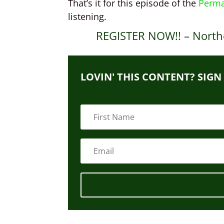
That’s it for this episode of the
Perma
listening.
REGISTER NOW!! – North
LOVIN' THIS CONTENT? SIGN