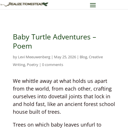
Baby Turtle Adventures –
Poem
by
Levi Meeuwenberg
|
May 25, 2026
|
Blog
,
Creative
Writing
,
Poetry
|
0 comments
We whittle away at what holds us apart
from the world, from each other, crafting
ourselves into dovetail joints that lock in
and hold fast, like an ancient forest school
house built of trees.
Trees on which baby leaves unfurl to