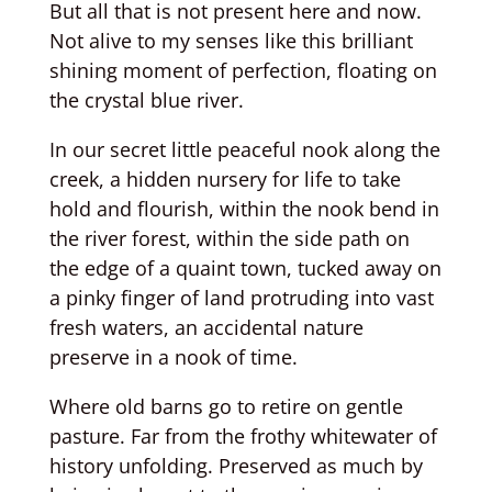
But all that is not present here and now.
Not alive to my senses like this brilliant
shining moment of perfection, floating on
the crystal blue river.
In our secret little peaceful nook along the
creek, a hidden nursery for life to take
hold and flourish, within the nook bend in
the river forest, within the side path on
the edge of a quaint town, tucked away on
a pinky finger of land protruding into vast
fresh waters, an accidental nature
preserve in a nook of time.
Where old barns go to retire on gentle
pasture. Far from the frothy whitewater of
history unfolding. Preserved as much by