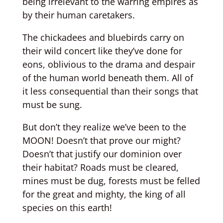
being irrelevant to the warring empires as
by their human caretakers.
The chickadees and bluebirds carry on
their wild concert like they’ve done for
eons, oblivious to the drama and despair
of the human world beneath them. All of
it less consequential than their songs that
must be sung.
But don’t they realize we’ve been to the
MOON! Doesn’t that prove our might?
Doesn’t that justify our dominion over
their habitat? Roads must be cleared,
mines must be dug, forests must be felled
for the great and mighty, the king of all
species on this earth!