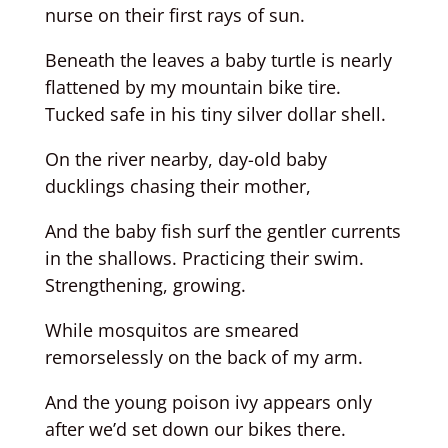
nurse on their first rays of sun.
Beneath the leaves a baby turtle is nearly
flattened by my mountain bike tire.
Tucked safe in his tiny silver dollar shell.
On the river nearby, day-old baby
ducklings chasing their mother,
And the baby fish surf the gentler currents
in the shallows. Practicing their swim.
Strengthening, growing.
While mosquitos are smeared
remorselessly on the back of my arm.
And the young poison ivy appears only
after we’d set down our bikes there.