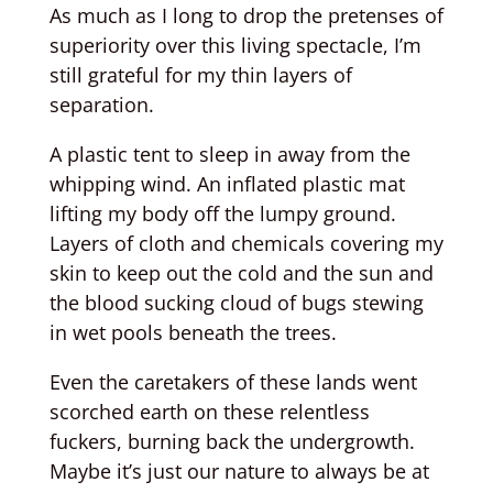
As much as I long to drop the pretenses of
superiority over this living spectacle, I’m
still grateful for my thin layers of
separation.
A plastic tent to sleep in away from the
whipping wind. An inflated plastic mat
lifting my body off the lumpy ground.
Layers of cloth and chemicals covering my
skin to keep out the cold and the sun and
the blood sucking cloud of bugs stewing
in wet pools beneath the trees.
Even the caretakers of these lands went
scorched earth on these relentless
fuckers, burning back the undergrowth.
Maybe it’s just our nature to always be at