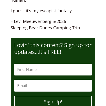
human.
I guess it’s my escapist fantasy.
– Levi Meeuwenberg 5/2026
Sleeping Bear Dunes Camping Trip
Lovin' this content? Sign up for
updates…It's FREE!
Sign Up!