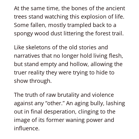
At the same time, the bones of the ancient
trees stand watching this explosion of life.
Some fallen, mostly trampled back to a
spongy wood dust littering the forest trail.
Like skeletons of the old stories and
narratives that no longer hold living flesh,
but stand empty and hollow, allowing the
truer reality they were trying to hide to
show through.
The truth of raw brutality and violence
against any “other.” An aging bully, lashing
out in final desperation, clinging to the
image of its former waning power and
influence.