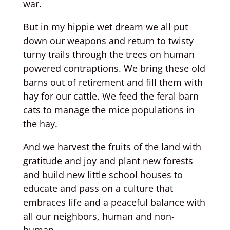
war.
But in my hippie wet dream we all put
down our weapons and return to twisty
turny trails through the trees on human
powered contraptions. We bring these old
barns out of retirement and fill them with
hay for our cattle. We feed the feral barn
cats to manage the mice populations in
the hay.
And we harvest the fruits of the land with
gratitude and joy and plant new forests
and build new little school houses to
educate and pass on a culture that
embraces life and a peaceful balance with
all our neighbors, human and non-