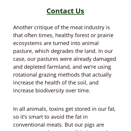
Contact Us
Another critique of the meat industry is
that often times, healthy forest or prairie
ecosystems are turned into animal
pasture, which degrades the land. In our
case, our pastures were already damaged
and depleted farmland, and we’re using
rotational grazing methods that actually
increase the health of the soil, and
increase biodiversity over time.
In all animals, toxins get stored in our fat,
so it’s smart to avoid the fat in
conventional meats. But our pigs are