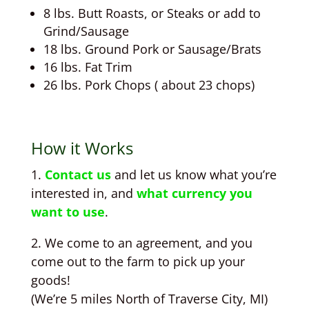
8 lbs. Butt Roasts, or Steaks or add to
Grind/Sausage
18 lbs. Ground Pork or Sausage/Brats
16 lbs. Fat Trim
26 lbs. Pork Chops ( about 23 chops)
How it Works
1.
Contact us
and let us know what you’re
interested in, and
what currency you
want to use
.
2. We come to an agreement, and you
come out to the farm to pick up your
goods!
(We’re 5 miles North of Traverse City, MI)