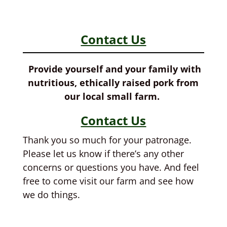
Contact Us
Provide yourself and your family with
nutritious, ethically raised pork from
our local small farm.
Contact Us
Thank you so much for your patronage.
Please let us know if there’s any other
concerns or questions you have. And feel
free to come visit our farm and see how
we do things.