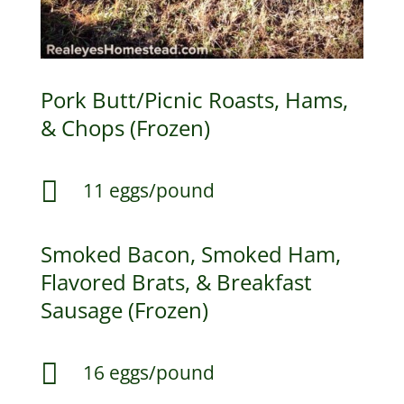
Pork Butt/Picnic Roasts, Hams,
& Chops (Frozen)

11 eggs/pound
Smoked Bacon, Smoked Ham,
Flavored Brats, & Breakfast
Sausage (Frozen)

16 eggs/pound