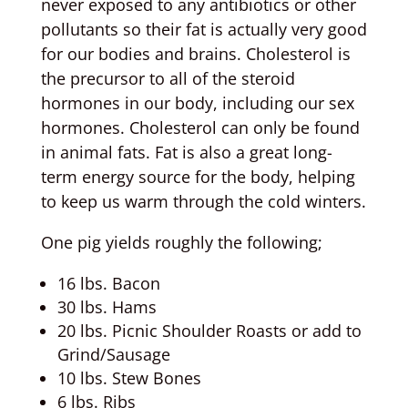
never exposed to any antibiotics or other
pollutants so their fat is actually very good
for our bodies and brains. Cholesterol is
the precursor to all of the steroid
hormones in our body, including our sex
hormones. Cholesterol can only be found
in animal fats. Fat is also a great long-
term energy source for the body, helping
to keep us warm through the cold winters.
One pig yields roughly the following;
16 lbs. Bacon
30 lbs. Hams
20 lbs. Picnic Shoulder Roasts or add to
Grind/Sausage
10 lbs. Stew Bones
6 lbs. Ribs