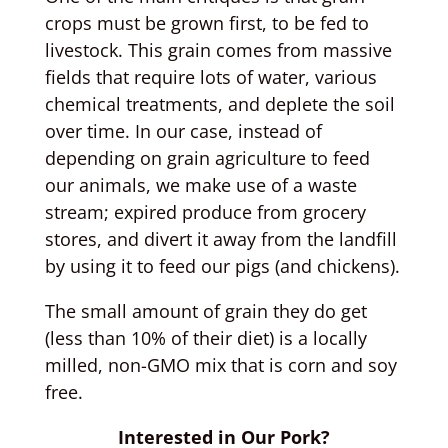
crops must be grown first, to be fed to
livestock. This grain comes from massive
fields that require lots of water, various
chemical treatments, and deplete the soil
over time. In our case, instead of
depending on grain agriculture to feed
our animals, we make use of a waste
stream; expired produce from grocery
stores, and divert it away from the landfill
by using it to feed our pigs (and chickens).
The small amount of grain they do get
(less than 10% of their diet) is a locally
milled, non-GMO mix that is corn and soy
free.
Interested in Our Pork?