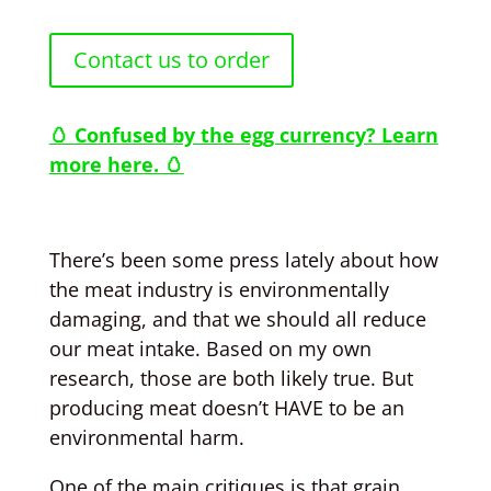
Contact us to order
🥚 Confused by the egg currency? Learn
more here. 🥚
There’s been some press lately about how
the meat industry is environmentally
damaging, and that we should all reduce
our meat intake. Based on my own
research, those are both likely true. But
producing meat doesn’t HAVE to be an
environmental harm.
One of the main critiques is that grain