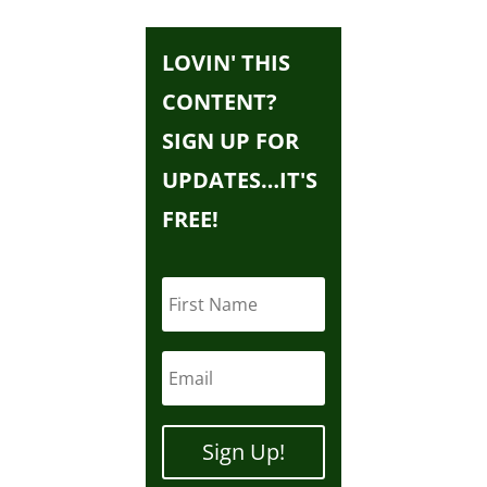
LOVIN' THIS
CONTENT?
SIGN UP FOR
UPDATES…IT'S
FREE!
Sign Up!