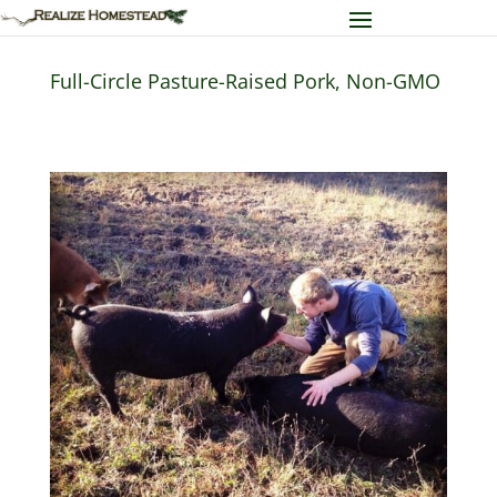
Full-Circle Pasture-Raised Pork, Non-GMO