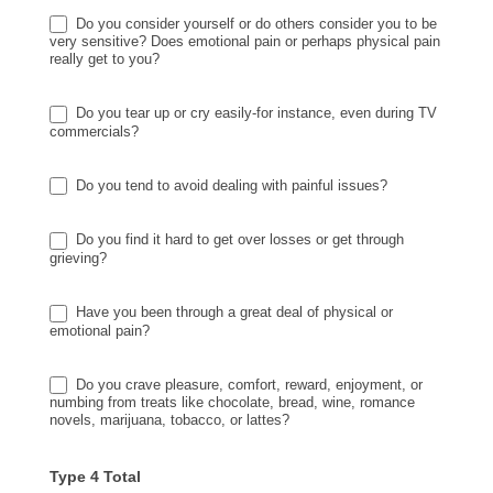
Do you consider yourself or do others consider you to be
very sensitive? Does emotional pain or perhaps physical pain
really get to you?
Do you tear up or cry easily-for instance, even during TV
commercials?
Do you tend to avoid dealing with painful issues?
Do you find it hard to get over losses or get through
grieving?
Have you been through a great deal of physical or
emotional pain?
Do you crave pleasure, comfort, reward, enjoyment, or
numbing from treats like chocolate, bread, wine, romance
novels, marijuana, tobacco, or lattes?
Type 4 Total