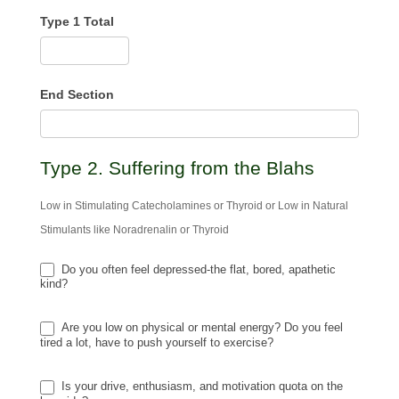
Type 1 Total
End Section
Type 2. Suffering from the Blahs
Low in Stimulating Catecholamines or Thyroid or Low in Natural
Stimulants like Noradrenalin or Thyroid
Do you often feel depressed-the flat, bored, apathetic
kind?
Are you low on physical or mental energy? Do you feel
tired a lot, have to push yourself to exercise?
Is your drive, enthusiasm, and motivation quota on the