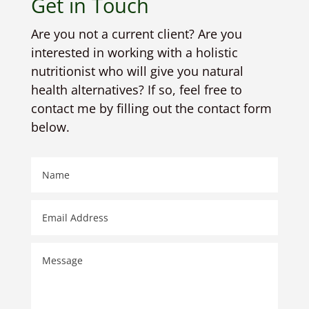
Get in Touch
Are you not a current client? Are you
interested in working with a holistic
nutritionist who will give you natural
health alternatives? If so, feel free to
contact me by filling out the contact form
below.