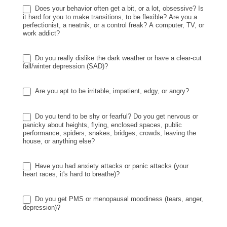
Does your behavior often get a bit, or a lot, obsessive? Is
it hard for you to make transitions, to be flexible? Are you a
perfectionist, a neatnik, or a control freak? A computer, TV, or
work addict?
Do you really dislike the dark weather or have a clear-cut
fall/winter depression (SAD)?
Are you apt to be irritable, impatient, edgy, or angry?
Do you tend to be shy or fearful? Do you get nervous or
panicky about heights, flying, enclosed spaces, public
performance, spiders, snakes, bridges, crowds, leaving the
house, or anything else?
Have you had anxiety attacks or panic attacks (your
heart races, it's hard to breathe)?
Do you get PMS or menopausal moodiness (tears, anger,
depression)?