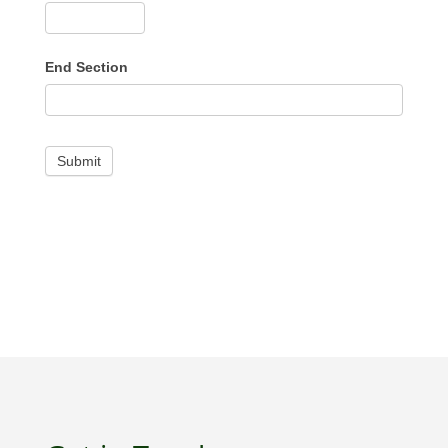
End Section
Submit