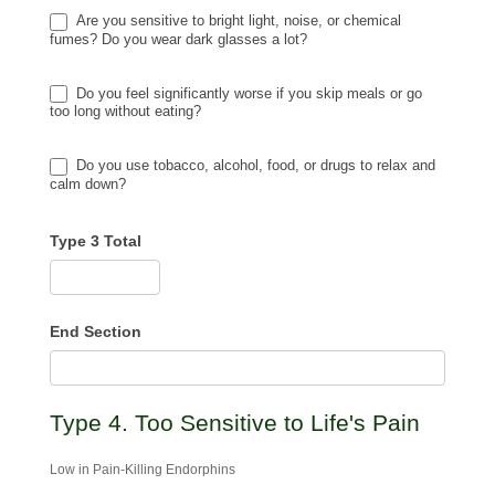
Are you sensitive to bright light, noise, or chemical
fumes? Do you wear dark glasses a lot?
Do you feel significantly worse if you skip meals or go
too long without eating?
Do you use tobacco, alcohol, food, or drugs to relax and
calm down?
Type 3 Total
End Section
Type 4. Too Sensitive to Life's Pain
Low in Pain-Killing Endorphins