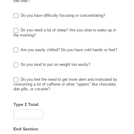
low side?
Do you have difficulty focusing or concentrating?
Do you need a lot of sleep? Are you slow to wake up in
the morning?
Are you easily chilled? Do you have cold hands or feet?
Do you tend to put on weight too easily?
Do you feel the need to get more alert and motivated by
consuming a lot of caffeine or other "uppers" like chocolate,
diet pills, or cocaine?
Type 2 Total
End Section