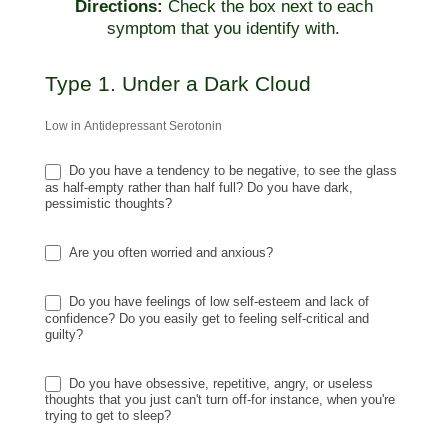
Directions:
Check the box next to each
symptom that you identify with.
Type 1. Under a Dark Cloud
Low in Antidepressant Serotonin
Do you have a tendency to be negative, to see the glass
as half-empty rather than half full? Do you have dark,
pessimistic thoughts?
Are you often worried and anxious?
Do you have feelings of low self-esteem and lack of
confidence? Do you easily get to feeling self-critical and
guilty?
Do you have obsessive, repetitive, angry, or useless
thoughts that you just can't turn off-for instance, when you're
trying to get to sleep?