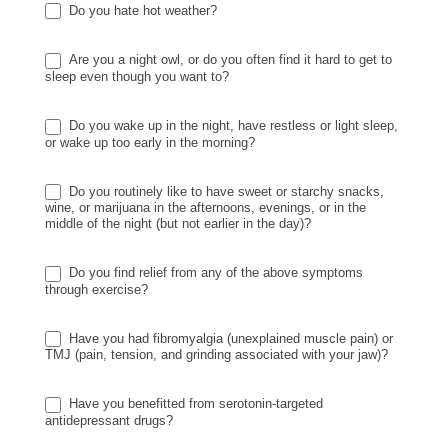
Do you hate hot weather?
Are you a night owl, or do you often find it hard to get to
sleep even though you want to?
Do you wake up in the night, have restless or light sleep,
or wake up too early in the morning?
Do you routinely like to have sweet or starchy snacks,
wine, or marijuana in the afternoons, evenings, or in the
middle of the night (but not earlier in the day)?
Do you find relief from any of the above symptoms
through exercise?
Have you had fibromyalgia (unexplained muscle pain) or
TMJ (pain, tension, and grinding associated with your jaw)?
Have you benefitted from serotonin-targeted
antidepressant drugs?