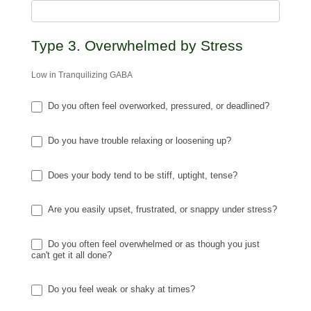
Type 3. Overwhelmed by Stress
Low in Tranquilizing GABA
Do you often feel overworked, pressured, or deadlined?
Do you have trouble relaxing or loosening up?
Does your body tend to be stiff, uptight, tense?
Are you easily upset, frustrated, or snappy under stress?
Do you often feel overwhelmed or as though you just
can't get it all done?
Do you feel weak or shaky at times?