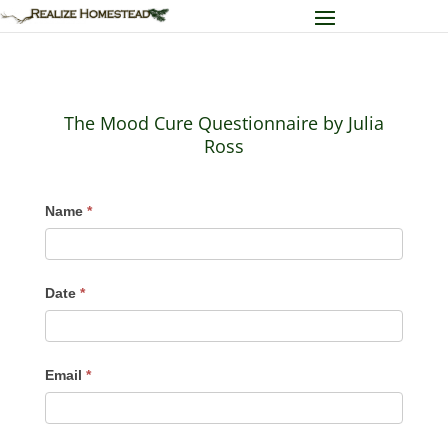
The Mood Cure Questionnaire by Julia
Ross
The
Name
*
Mood
Cure
Questionnaire
Date
*
by
Julia
Ross
Email
*